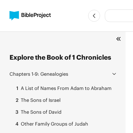
Explore the Book of 1 Chronicles
Chapters 1-9:
Genealogies
1
A List of Names From Adam to Abraham
2
The Sons of Israel
3
The Sons of David
4
Other Family Groups of Judah