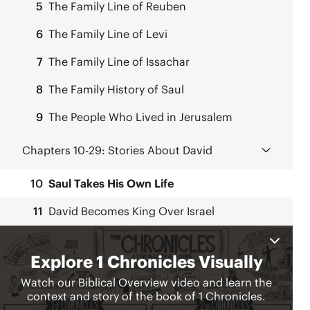
5
The Family Line of Reuben
6
The Family Line of Levi
7
The Family Line of Issachar
8
The Family History of Saul
9
The People Who Lived in Jerusalem
Chapters 10-29:
Stories About David
10
Saul Takes His Own Life
11
David Becomes King Over Israel
12
Fighting Men Join David
13
David Brings Back the Ark
14
David’s Palace and Family