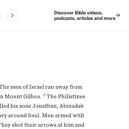
Discover Bible videos,
podcasts, articles and more