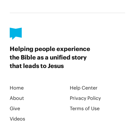
Helping people experience
the Bible as a unified story
that leads to Jesus
Home
Help Center
About
Privacy Policy
Give
Terms of Use
Videos