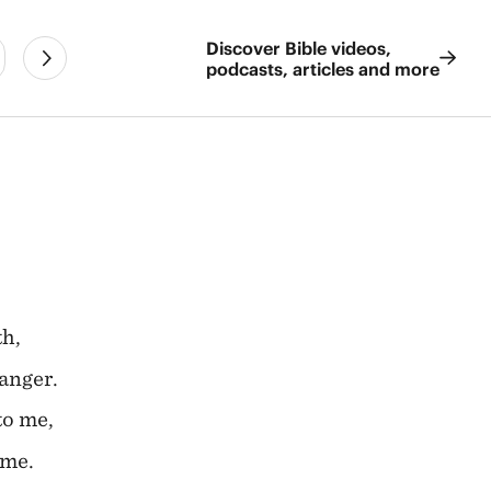
Discover Bible videos,
podcasts, articles and more