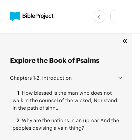
Explore the Book of Psalms
Chapters 1-2:
Introduction
1
How blessed is the man who does not
walk in the counsel of the wicked, Nor stand
in the path of sinn…
2
Why are the nations in an uproar And the
peoples devising a vain thing?