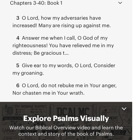
Chapters 3-40:
Book 1
3
O Lord, how my adversaries have
increased! Many are rising up against me.
4
Answer me when I call, O God of my
righteousness! You have relieved me in my
distress; Be gracious t…
5
Give ear to my words, O Lord, Consider
my groaning.
6
O Lord, do not rebuke me in Your anger,
Nor chasten me in Your wrath.
7
O Lord my God, in You I have taken
refuge; Save me from all those who pursue
me, and deliver me,
8
O Lord, our Lord, How majestic is Your