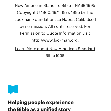
Helping people experience
the Bible as a unified story