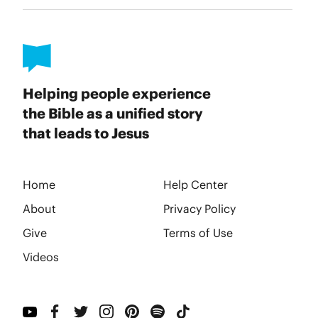
Helping people experience
the Bible as a unified story
that leads to Jesus
Home
Help Center
About
Privacy Policy
Give
Terms of Use
Videos