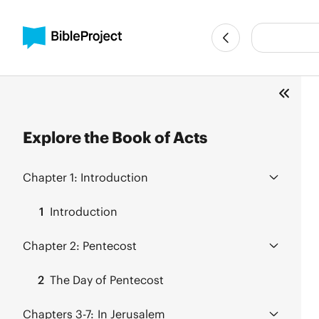
Explore the Book of Acts
Chapter 1:
Introduction
1
Introduction
Chapter 2:
Pentecost
2
The Day of Pentecost
Chapters 3-7:
In Jerusalem