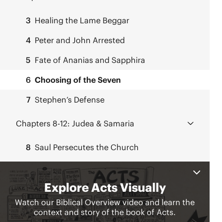
3
Healing the Lame Beggar
4
Peter and John Arrested
5
Fate of Ananias and Sapphira
6
Choosing of the Seven
7
Stephen’s Defense
Chapters 8-12:
Judea & Samaria
8
Saul Persecutes the Church
9
The Conversion of Saul
10
Cornelius’s Vision
11
Peter Reports at Jerusalem