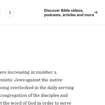
Discover Bible videos,
podcasts, articles and more