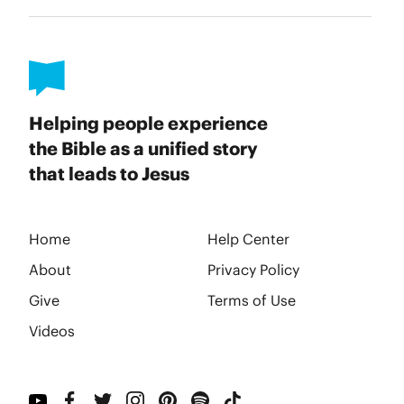
Helping people experience
the Bible as a unified story
that leads to Jesus
Home
Help Center
About
Privacy Policy
Give
Terms of Use
Videos