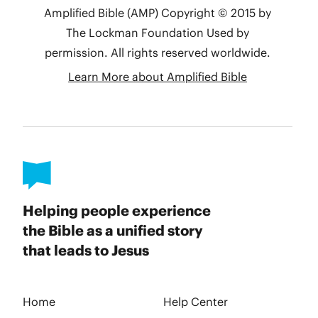
Helping people experience
the Bible as a unified story
that leads to Jesus
Home
Help Center