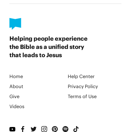
Helping people experience
the Bible as a unified story
that leads to Jesus
Home
Help Center
About
Privacy Policy
Give
Terms of Use
Videos