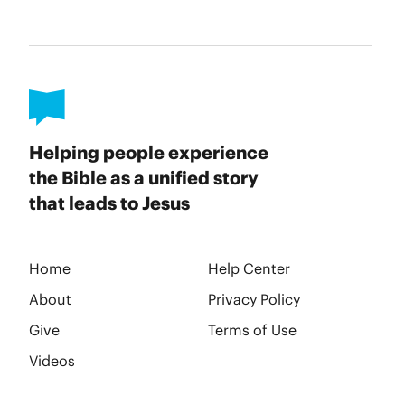
Helping people experience
the Bible as a unified story
that leads to Jesus
Home
Help Center
About
Privacy Policy
Give
Terms of Use
Videos