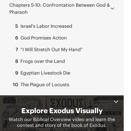
Chapters 5-10:
Confrontation Between God &
Pharaoh
5
Israel’s Labor Increased
6
God Promises Action
7
“I Will Stretch Out My Hand”
8
Frogs over the Land
9
Egyptian Livestock Die
10
The Plague of Locusts
Chapters 11-15:
Passover & Crossing the Red
Sea
11
The Last Plague