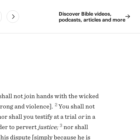
Discover Bible videos,
podcasts, articles and more