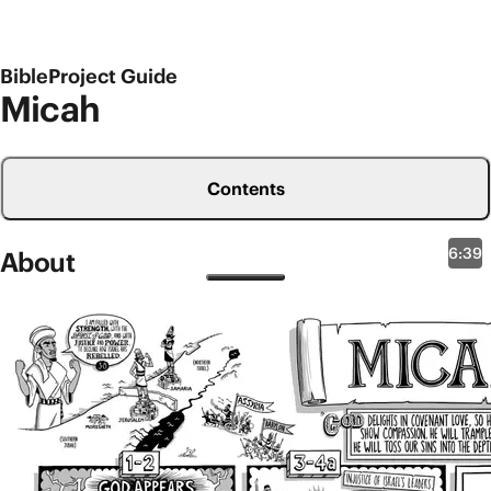
BibleProject Guide
Micah
Contents
6:39
About
Old Testament Overviews
Micah
One important aspect of the ancient TaNaK order of
the Hebrew Bible is that the 12 prophetic works of
Hosea through Malachi, sometimes referred to as
the Minor Prophets, were designed as a single book
called The Twelve. Micah is the sixth book of The