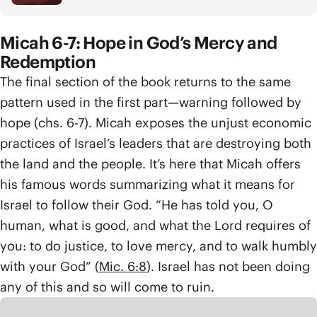
Micah 6-7: Hope in God’s Mercy and
Redemption
The final section of the book returns to the same
pattern used in the first part—warning followed by
hope (chs. 6-7). Micah exposes the unjust economic
practices of Israel’s leaders that are destroying both
the land and the people. It’s here that Micah offers
his famous words summarizing what it means for
Israel to follow their God. “He has told you, O
human, what is good, and what the Lord requires of
you: to do justice, to love mercy, and to walk humbly
with your God” (
Mic. 6:8
). Israel has not been doing
any of this and so will come to ruin.