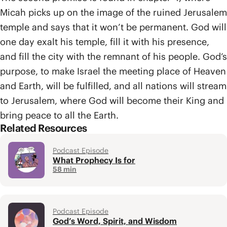
Micah picks up on the image of the ruined Jerusalem
temple and says that it won’t be permanent. God will
one day exalt his temple, fill it with his presence,
and fill the city with the remnant of his people. God’s
purpose, to make Israel the meeting place of Heaven
and Earth, will be fulfilled, and all nations will stream
to Jerusalem, where God will become their King and
bring peace to all the Earth.
Related Resources
Podcast Episode
What Prophecy Is for
58 min
Podcast Episode
God’s Word, Spirit, and Wisdom