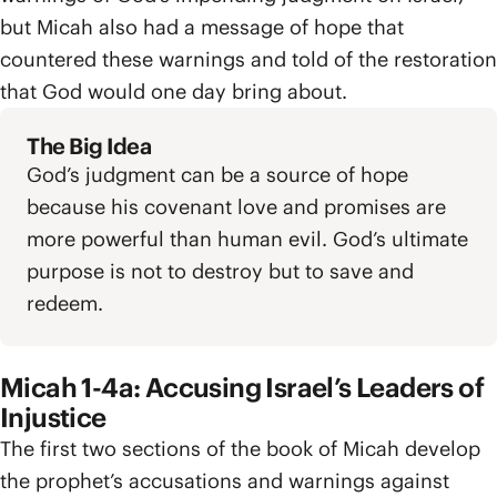
but Micah also had a message of hope that
countered these warnings and told of the restoration
that God would one day bring about.
The Big Idea
God’s judgment can be a source of hope
because his covenant love and promises are
more powerful than human evil. God’s ultimate
purpose is not to destroy but to save and
redeem.
Micah 1-4a: Accusing Israel’s Leaders of
Injustice
The first two sections of the book of Micah develop
the prophet’s accusations and warnings against