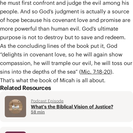
he must first confront and judge the evil among his
people. And so God’s judgment is actually a source
of hope because his covenant love and promise are
more powerful than human evil. God’s ultimate
purpose is not to destroy but to save and redeem.
As the concluding lines of the book put it, God
“delights in covenant love, so he will again show
compassion, he will trample our evil, he will toss our
sins into the depths of the sea” (
Mic. 7:18-20
).
That’s what the book of Micah is all about.
Related Resources
Podcast Episode
What's the Biblical Vision of Justice?
58 min