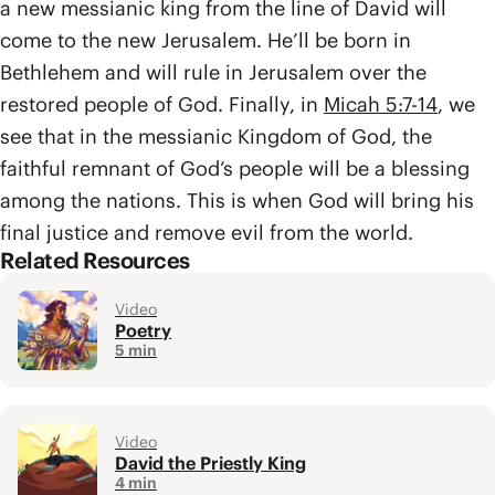
a new messianic king from the line of David will
come to the new Jerusalem. He’ll be born in
Bethlehem and will rule in Jerusalem over the
restored people of God. Finally, in
Micah 5:7-14
, we
see that in the messianic Kingdom of God, the
faithful remnant of God’s people will be a blessing
among the nations. This is when God will bring his
final justice and remove evil from the world.
Related Resources
Video
Poetry
5 min
Video
David the Priestly King
4 min