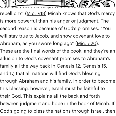
God like you, who forgives sin and pardons
rebellion?” (
Mic. 7:18
) Micah knows that God’s mercy
is more powerful than his anger or judgment. The
second reason is because of God’s promises. “You
will stay true to Jacob, and show covenant love to
Abraham, as you swore long ago” (
Mic. 7:20
).
These are the final words of the book, and they’re an
allusion to God’s covenant promises to Abraham’s
family all the way back in
Genesis 12
;
Genesis 15
,
and 17, that all nations will find God’s blessing
through Abraham and his family. In order to become
this blessing, however, Israel must be faithful to
their God. This explains all the back and forth
between judgment and hope in the book of Micah. If
God’s going to bless the nations through Israel, then