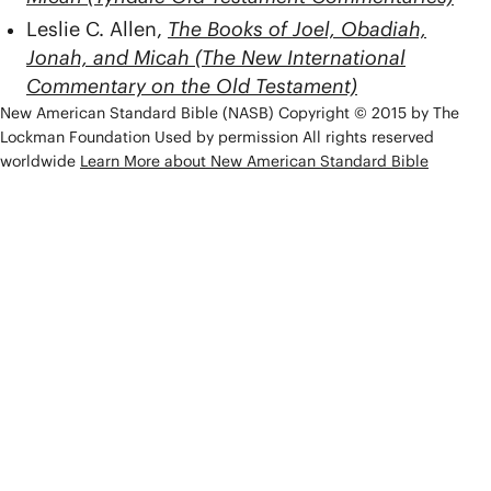
Leslie C. Allen,
The Books of Joel, Obadiah,
Jonah, and Micah (The New International
Commentary on the Old Testament)
New American Standard Bible (NASB) Copyright © 2015 by The
Lockman Foundation Used by permission All rights reserved
worldwide
Learn More about New American Standard Bible