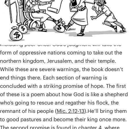
injustices. They run the land with bribes and bend
the law to favor the wealthy, depriving the poor of
their land, their security, and eventually, their hope.
This is all in violation of the laws of the Torah, which
declared it illegal to sell land belonging to families,
including poor ones. God’s judgment will take the
form of oppressive nations coming to take out the
northern kingdom, Jerusalem, and their temple.
While these are severe warnings, the book doesn’t
end things there. Each section of warning is
concluded with a striking promise of hope. The first
of these is a poem about how God is like a shepherd
who’s going to rescue and regather his flock, the
remnant of his people (
Mic. 2:12-13
).He’ll bring them
to good pastures and become their king once more.
The second promise is found in chapter 4, where