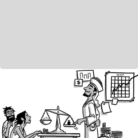
However, the book ends on another powerful note of
hope. Israel is personified as an individual, sitting
alone in shame and defeat. It’s clearly an image of
Israel’s destruction and exile. The poet is watching
for God’s mercy, begging God to listen and forgive
him—but why? Why should God do this for a
faithless and rebellious people? The poet offers two
reasons. First, because of God’s character. “Who is a