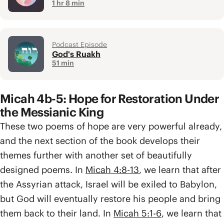
1 hr 8 min
Podcast Episode
God's Ruakh
51 min
Micah 4b-5: Hope for Restoration Under
the Messianic King
These two poems of hope are very powerful already,
and the next section of the book develops their
themes further with another set of beautifully
designed poems. In
Micah 4:8-13
, we learn that after
the Assyrian attack, Israel will be exiled to Babylon,
but God will eventually restore his people and bring
them back to their land. In
Micah 5:1-6
, we learn that