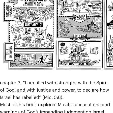
Twelve.
Micah lived in the small town of Moresheth in the
southern kingdom of Judah at the same time Isaiah
was alive in Jerusalem. The northern and southern
kingdoms had split long ago, and both had been
violating their covenant with the God of Israel.
Micah warned that God would allow the empire of
Assyria to take out the north and ravage Jerusalem,
and that after them, Babylon would bring even more
destruction. Like all the prophets, Micah spoke on
God’s behalf to accuse Israel, or, as he puts it in
chapter 3, “I am filled with strength, with the Spirit
of God, and with justice and power, to declare how
Israel has rebelled” (
Mic. 3:8
).
Most of this book explores Micah’s accusations and
warnings of God’s impending judgment on Israel,