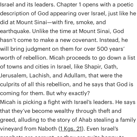
Israel and its leaders. Chapter 1 opens with a poetic
description of God appearing over Israel, just like he
did at Mount Sinai—with fire, smoke, and
earthquake. Unlike the time at Mount Sinai, God
hasn’t come to make a new covenant. Instead, he
will bring judgment on them for over 500 years’
worth of rebellion. Micah proceeds to go down a list
of towns and cities in Israel, like Shapir, Gath,
Jerusalem, Lachish, and Adullam, that were the
culprits of all this rebellion, and he says that God is
coming for them. But why exactly?
Micah is picking a fight with Israel’s leaders. He says
that they’ve become wealthy through theft and
greed, alluding to the story of Ahab stealing a family
vineyard from Naboth (
1 Kgs. 21
). Even Israel’s