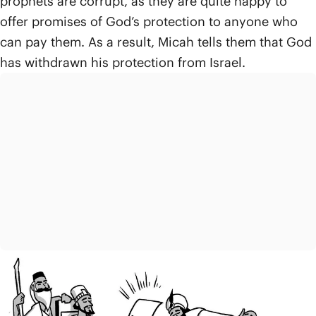
prophets are corrupt, as they are quite happy to
offer promises of God’s protection to anyone who
can pay them. As a result, Micah tells them that God
has withdrawn his protection from Israel.
In chapters 3-4, Micah describes in a second set of
accusations even more ways that the leaders and
prophets have worked together to create grave