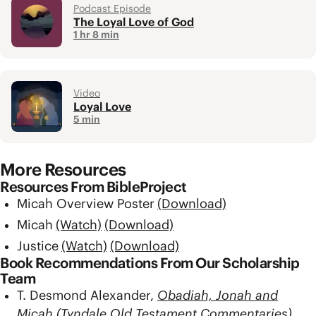
Podcast Episode
The Loyal Love of God
1 hr 8 min
Video
Loyal Love
5 min
More Resources
Resources From BibleProject
Micah Overview Poster
(Download)
Micah
(Watch)
(Download)
Justice
(Watch)
(Download)
Book Recommendations From Our Scholarship
Team
T. Desmond Alexander,
Obadiah, Jonah and
Micah (Tyndale Old Testament Commentaries)