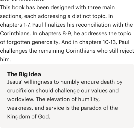
This book has been designed with three main
sections, each addressing a distinct topic. In
chapters 1-7, Paul finalizes his reconciliation with the
Corinthians. In chapters 8-9, he addresses the topic
of forgotten generosity. And in chapters 10-13, Paul
challenges the remaining Corinthians who still reject
him.
The Big Idea
Jesus' willingness to humbly endure death by
crucifixion should challenge our values and
worldview. The elevation of humility,
weakness, and service is the paradox of the
Kingdom of God.