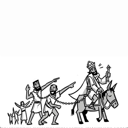
In chapter 3, Paul alludes to the Corinthians’ recent
demand that he provide some letters of
recommendation from other apostles in order to
prove his authority and credentials. This is silly to
Paul, as their church wouldn’t even exist had he not
started it. Paul says that they are the proof of his
genuine leadership and that they themselves are his
letter of recommendation. He cleverly quotes from
the prophets Jeremiah and Ezekiel, saying that God’s