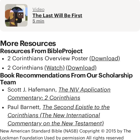
Video
The Last Will Be First
5 min
More Resources
Resources From BibleProject
2 Corinthians Overview Poster
(Download)
2 Corinthians
(Watch)
(Download)
Book Recommendations From Our Scholarship
Team
Scott J. Hafemann,
The NIV Application
Commentary: 2 Corinthians
Paul Barnett,
The Second Epistle to the
Corinthians (The New International
Commentary on the New Testament)
New American Standard Bible (NASB) Copyright © 2015 by The
Lockman Foundation Used by permission All rights reserved