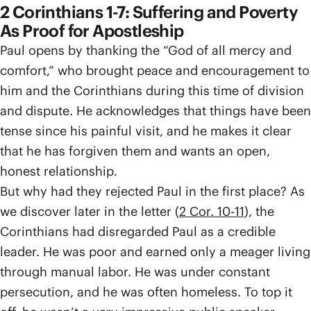
2 Corinthians 1-7: Suffering and Poverty
As Proof for Apostleship
Paul opens by thanking the “God of all mercy and
comfort,” who brought peace and encouragement to
him and the Corinthians during this time of division
and dispute. He acknowledges that things have been
tense since his painful visit, and he makes it clear
that he has forgiven them and wants an open,
honest relationship.
But why had they rejected Paul in the first place? As
we discover later in the letter (
2 Cor. 10-11
), the
Corinthians had disregarded Paul as a credible
leader. He was poor and earned only a meager living
through manual labor. He was under constant
persecution, and he was often homeless. To top it