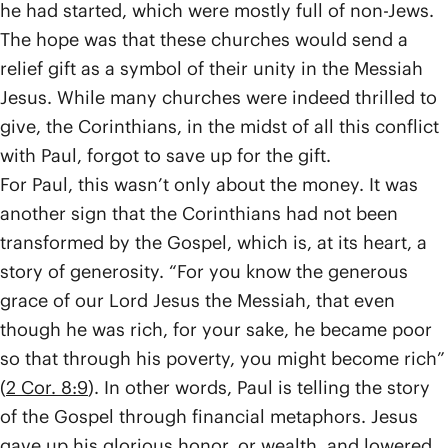
he had started, which were mostly full of non-Jews.
The hope was that these churches would send a
relief gift as a symbol of their unity in the Messiah
Jesus. While many churches were indeed thrilled to
give, the Corinthians, in the midst of all this conflict
with Paul, forgot to save up for the gift.
For Paul, this wasn’t only about the money. It was
another sign that the Corinthians had not been
transformed by the Gospel, which is, at its heart, a
story of generosity. “For you know the generous
grace of our Lord Jesus the Messiah, that even
though he was rich, for your sake, he became poor
so that through his poverty, you might become rich”
(
2 Cor. 8:9
). In other words, Paul is telling the story
of the Gospel through financial metaphors. Jesus
gave up his glorious honor, or wealth, and lowered