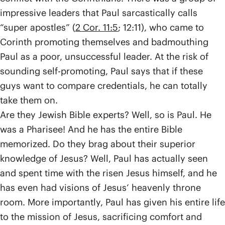
impressive leaders that Paul sarcastically calls
“super apostles” (
2 Cor. 11:5
; 12:11), who came to
Corinth promoting themselves and badmouthing
Paul as a poor, unsuccessful leader. At the risk of
sounding self-promoting, Paul says that if these
guys want to compare credentials, he can totally
take them on.
Are they Jewish Bible experts? Well, so is Paul. He
was a Pharisee! And he has the entire Bible
memorized. Do they brag about their superior
knowledge of Jesus? Well, Paul has actually seen
and spent time with the risen Jesus himself, and he
has even had visions of Jesus’ heavenly throne
room. More importantly, Paul has given his entire life
to the mission of Jesus, sacrificing comfort and