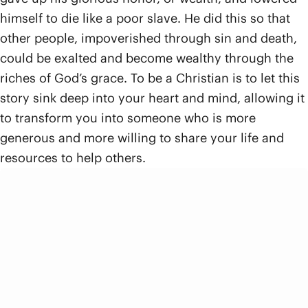
himself to die like a poor slave. He did this so that
other people, impoverished through sin and death,
could be exalted and become wealthy through the
riches of God’s grace. To be a Christian is to let this
story sink deep into your heart and mind, allowing it
to transform you into someone who is more
generous and more willing to share your life and
resources to help others.