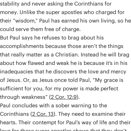
stability and never asking the Corinthians for
money. Unlike the super apostles who charged for
their “wisdom,” Paul has earned his own living, so he
could serve them free of charge.
But Paul says he refuses to brag about his
accomplishments because those aren’t the things
that really matter as a Christian. Instead he will brag
about how flawed and weak he is because it’s in his
inadequacies that he discovers the love and mercy
of Jesus. Or, as Jesus once told Paul, “My grace is
sufficient for you, for my power is made perfect
through weakness” (
2 Cor. 12:9
).
Paul concludes with a sober warning to the
Corinthians (
2 Cor. 13
). They need to examine their
hearts. Their contempt for Paul’s way of life and their
love for these super apostles shows that they don’t