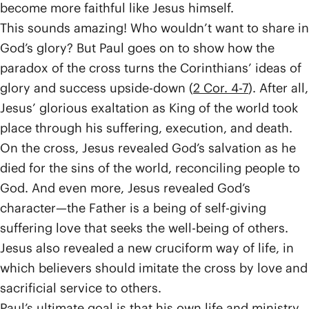
become more faithful like Jesus himself.
This sounds amazing! Who wouldn’t want to share in
God’s glory? But Paul goes on to show how the
paradox of the cross turns the Corinthians’ ideas of
glory and success upside-down (
2 Cor. 4-7
). After all,
Jesus’ glorious exaltation as King of the world took
place through his suffering, execution, and death.
On the cross, Jesus revealed God’s salvation as he
died for the sins of the world, reconciling people to
God. And even more, Jesus revealed God’s
character—the Father is a being of self-giving
suffering love that seeks the well-being of others.
Jesus also revealed a new cruciform way of life, in
which believers should imitate the cross by love and
sacrificial service to others.
Paul’s ultimate goal is that his own life and ministry