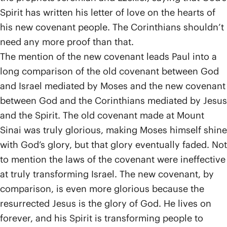
Spirit has written his letter of love on the hearts of
his new covenant people. The Corinthians shouldn’t
need any more proof than that.
The mention of the new covenant leads Paul into a
long comparison of the old covenant between God
and Israel mediated by Moses and the new covenant
between God and the Corinthians mediated by Jesus
and the Spirit. The old covenant made at Mount
Sinai was truly glorious, making Moses himself shine
with God’s glory, but that glory eventually faded. Not
to mention the laws of the covenant were ineffective
at truly transforming Israel. The new covenant, by
comparison, is even more glorious because the
resurrected Jesus is the glory of God. He lives on
forever, and his Spirit is transforming people to