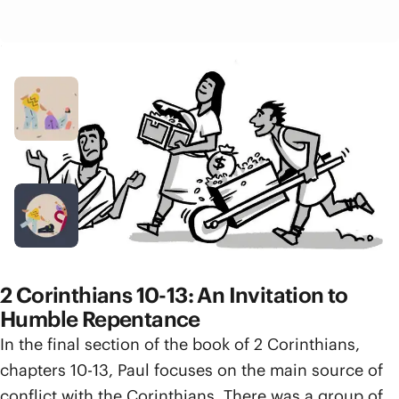
Related Resources
Video
Generosity
5 min
Podcast Episode
Abundance or Scarcity
1 hr 8 min
2 Corinthians 10-13: An Invitation to
Humble Repentance
In the final section of the book of 2 Corinthians,
chapters 10-13, Paul focuses on the main source of
conflict with the Corinthians. There was a group of