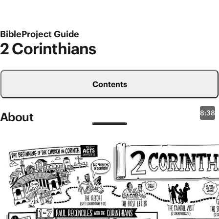
BibleProject Guide
2 Corinthians
Contents
8:38
About
New Testament Overviews
2 Corinthians
Even though this book is called 2 Corinthians in our
Bibles, there are multiple clues within this letter that
it’s not the second letter Paul ever wrote to the
church in ancient Corinth. Paul had started this
Jesus community some time ago on one of his