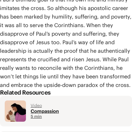
imitates the cross. So although his apostolic career
has been marked by humility, suffering, and poverty,
it was all to serve the Corinthians. When they
disapprove of Paul’s poverty and suffering, they
disapprove of Jesus too. Paul’s way of life and
leadership is actually the proof that he authentically
represents the crucified and risen Jesus. While Paul
really wants to reconcile with the Corinthians, he
won’t let things lie until they have been transformed
and embrace the upside-down paradox of the cross.
Related Resources
Video
Compassion
5 min