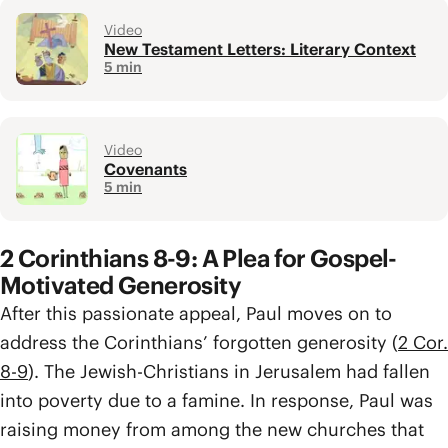
Video
New Testament Letters: Literary Context
5 min
Video
Covenants
5 min
2 Corinthians 8-9: A Plea for Gospel-
Motivated Generosity
After this passionate appeal, Paul moves on to
address the Corinthians’ forgotten generosity (
2 Cor.
8-9
). The Jewish-Christians in Jerusalem had fallen
into poverty due to a famine. In response, Paul was
raising money from among the new churches that