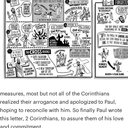
missionary journeys (
Acts 18
), and, after moving on,
he heard a report that things were not going well.
The letter he wrote to them in response to this news
is commonly known as 1 Corinthians, but it appears
that many in the church had rejected Paul’s
teachings within that letter and had rebelled against
his authority.
We learn that Paul followed up in person with what
he calls a “painful visit” (
2 Cor. 2:1
) and that he later
sent another letter, which was written with “anguish
and tears” (
2 Cor. 2:3-4
; 7:8-12). After all these
measures, most but not all of the Corinthians
realized their arrogance and apologized to Paul,
hoping to reconcile with him. So finally Paul wrote
this letter, 2 Corinthians, to assure them of his love
and commitment.