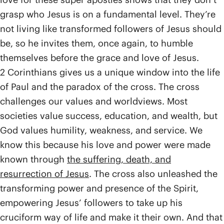
grasp who Jesus is on a fundamental level. They’re
not living like transformed followers of Jesus should
be, so he invites them, once again, to humble
themselves before the grace and love of Jesus.
2 Corinthians gives us a unique window into the life
of Paul and the paradox of the cross. The cross
challenges our values and worldviews. Most
societies value success, education, and wealth, but
God values humility, weakness, and service. We
know this because his love and power were made
known through
the suffering, death, and
resurrection of Jesus
. The cross also unleashed the
transforming power and presence of the Spirit,
empowering Jesus’ followers to take up his
cruciform way of life and make it their own. And that