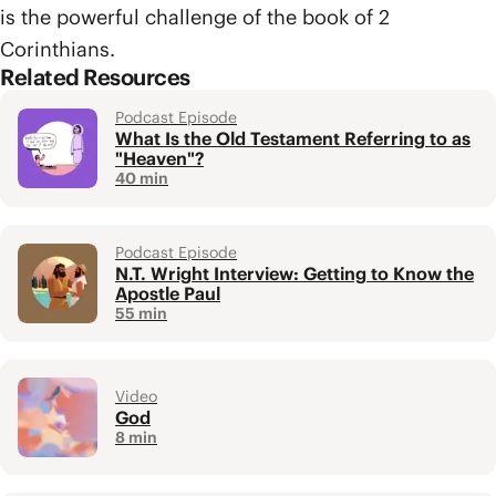
is the powerful challenge of the book of 2
Corinthians.
Related Resources
Podcast Episode
What Is the Old Testament Referring to as
"Heaven"?
40 min
Podcast Episode
N.T. Wright Interview: Getting to Know the
Apostle Paul
55 min
Video
God
8 min