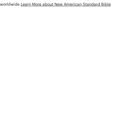
worldwide
Learn More about New American Standard Bible