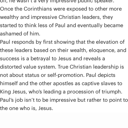
off, he wasn’t a very impressive public speaker.
Once the Corinthians were exposed to other more
wealthy and impressive Christian leaders, they
started to think less of Paul and eventually became
ashamed of him.
Paul responds by first showing that the elevation of
these leaders based on their wealth, eloquence, and
success is a betrayal to Jesus and reveals a
distorted value system. True Christian leadership is
not about status or self-promotion. Paul depicts
himself and the other apostles as captive slaves to
King Jesus, who’s leading a procession of triumph.
Paul’s job isn’t to be impressive but rather to point to
the one who is, Jesus.