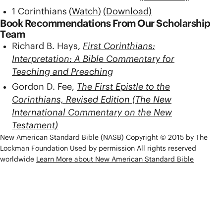
1 Corinthians
(Watch)
(Download)
Book Recommendations From Our Scholarship
Team
Richard B. Hays,
First Corinthians:
Interpretation: A Bible Commentary for
Teaching and Preaching
Gordon D. Fee,
The First Epistle to the
Corinthians, Revised Edition (The New
International Commentary on the New
Testament)
New American Standard Bible (NASB) Copyright © 2015 by The
Lockman Foundation Used by permission All rights reserved
worldwide
Learn More about New American Standard Bible