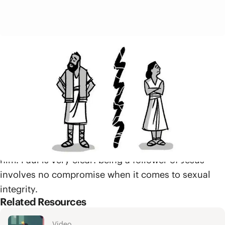
Paul also reminds them that just as Jesus was
physically raised from the dead so too will our
bodies be raised from the dead. Meaning that if your
body is being redeemed by Jesus both now and in
the future, then what you do with your body matters.
A Christian’s body is not their own to do whatever
they want with. It belongs to Jesus and will be raised
alongside him, and the body is meant for service to
him. Paul is very clear: being a follower of Jesus
involves no compromise when it comes to sexual
integrity.
Related Resources
Video