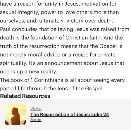
have a reason for unity in Jesus, motivation for
sexual integrity, power to love others more than
ourselves, and, ultimately, victory over death.
Paul concludes that believing Jesus was raised from
death is the foundation of Christian faith. And the
truth of the resurrection means that the Gospel is
not merely moral advice or a recipe for private
spirituality. It’s an announcement about Jesus that
opens up a new reality.
The book of 1 Corinthians is all about seeing every
part of life through the lens of the Gospel.
Related Resources
Video
The Resurrection of Jesus: Luke 24
5 min