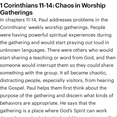
1 Corinthians 11-14: Chaos in Worship
Gatherings
In chapters 11-14, Paul addresses problems in the
Corinthians’ weekly worship gatherings. People
were having powerful spiritual experiences during
the gathering and would start praying out loud in
unknown languages. There were others who would
start sharing a teaching or word from God, and then
someone would interrupt them so they could share
something with the group. It all became chaotic,
distracting people, especially visitors, from hearing
the Gospel. Paul helps them first think about the
purpose of the gathering and discern what kinds of
behaviors are appropriate. He says that the
gathering is a place where God’s Spirit can work