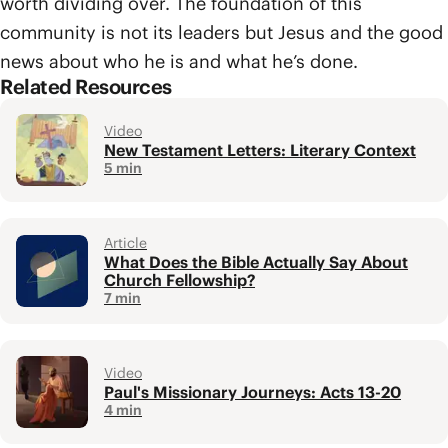
worth dividing over. The foundation of this
community is not its leaders but Jesus and the good
news about who he is and what he’s done.
Related Resources
Video
New Testament Letters: Literary Context
5 min
Article
What Does the Bible Actually Say About
Church Fellowship?
7 min
Video
Paul's Missionary Journeys: Acts 13-20
4 min