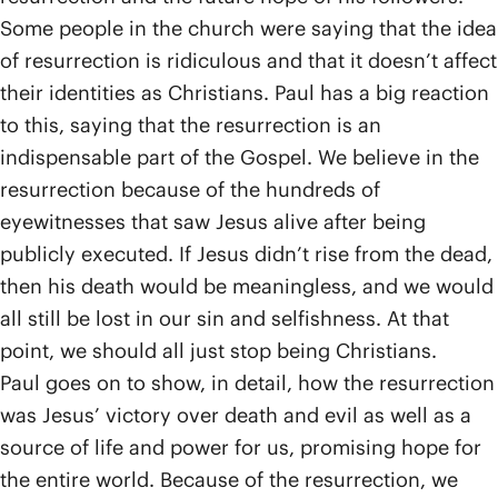
Some people in the church were saying that the idea
of resurrection is ridiculous and that it doesn’t affect
their identities as Christians. Paul has a big reaction
to this, saying that the resurrection is an
indispensable part of the Gospel. We believe in the
resurrection because of the hundreds of
eyewitnesses that saw Jesus alive after being
publicly executed. If Jesus didn’t rise from the dead,
then his death would be meaningless, and we would
all still be lost in our sin and selfishness. At that
point, we should all just stop being Christians.
Paul goes on to show, in detail, how the resurrection
was Jesus’ victory over death and evil as well as a
source of life and power for us, promising hope for
the entire world. Because of the resurrection, we