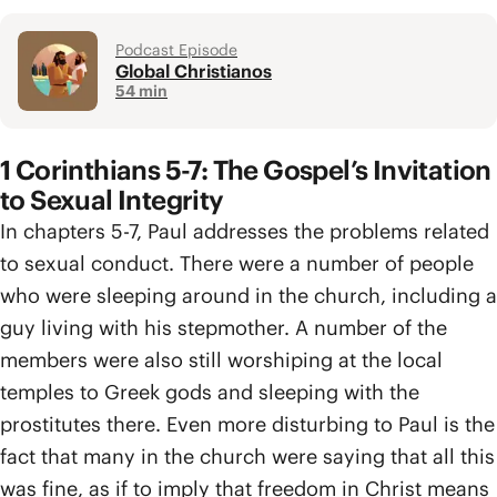
Podcast Episode
Global Christianos
54 min
1 Corinthians 5-7: The Gospel’s Invitation
to Sexual Integrity
In chapters 5-7, Paul addresses the problems related
to sexual conduct. There were a number of people
who were sleeping around in the church, including a
guy living with his stepmother. A number of the
members were also still worshiping at the local
temples to Greek gods and sleeping with the
prostitutes there. Even more disturbing to Paul is the
fact that many in the church were saying that all this
was fine, as if to imply that freedom in Christ means