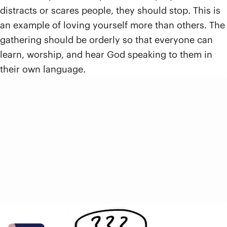
distracts or scares people, they should stop. This is
an example of loving yourself more than others. The
gathering should be orderly so that everyone can
learn, worship, and hear God speaking to them in
their own language.
Related Resources