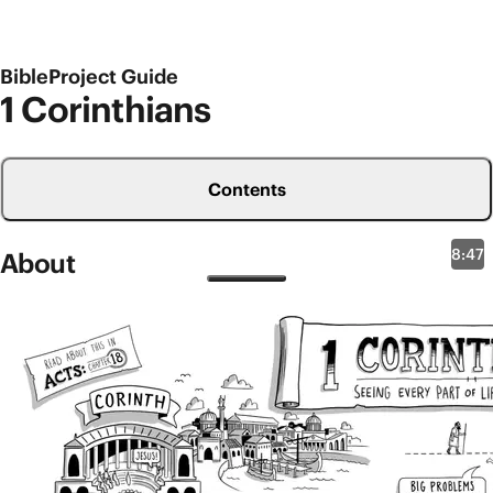
BibleProject Guide
1 Corinthians
Contents
8:47
About
New Testament Overviews
1 Corinthians
1 Corinthians was written to a church community
that Paul knew well. Corinth was a major port city in
the ancient world with several temples, making it a
huge economic-religious center in the Roman world.
Paul strategically traveled there as a missionary,