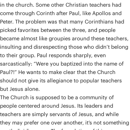
in the church. Some other Christian teachers had
come through Corinth after Paul, like Apollos and
Peter. The problem was that many Corinthians had
picked favorites between the three, and people
became almost like groupies around these teachers,
insulting and disrespecting those who didn’t belong
to their group. Paul responds sharply, even
sarcastically: “Were you baptized into the name of
Paul?!” He wants to make clear that the Church
should not give its allegiance to popular teachers
but Jesus alone.
The Church is supposed to be a community of
people centered around Jesus. Its leaders and
teachers are simply servants of Jesus, and while
they may prefer one over another, it’s not something