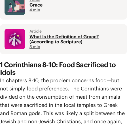
Grace
4 min
Article
What Is the Definition of Grace?
(According to Scripture)
5 min
1 Corinthians 8-10: Food Sacrificed to
Idols
In chapters 8-10, the problem concerns food—but
not simply food preferences. The Corinthians were
divided on the consumption of meat from animals
that were sacrificed in the local temples to Greek
and Roman gods. This was likely a split between the
Jewish and non-Jewish Christians, and once again,