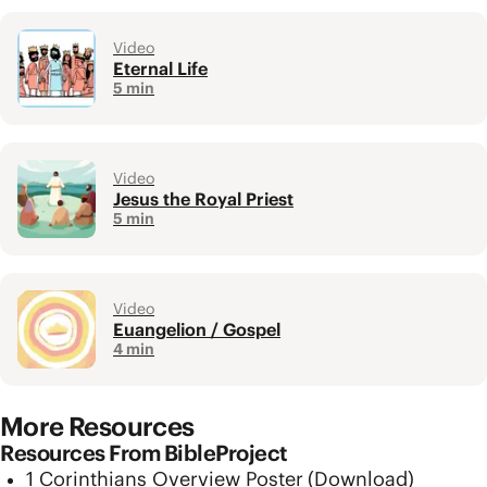
Video
Eternal Life
5 min
Video
Jesus the Royal Priest
5 min
Video
Euangelion / Gospel
4 min
More Resources
Resources From BibleProject
1 Corinthians Overview Poster
(Download)