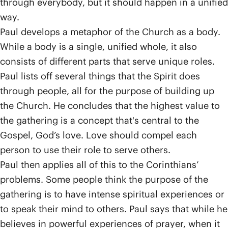
through everybody, but it should happen in a unified
way.
Paul develops a metaphor of the Church as a body.
While a body is a single, unified whole, it also
consists of different parts that serve unique roles.
Paul lists off several things that the Spirit does
through people, all for the purpose of building up
the Church. He concludes that the highest value to
the gathering is a concept that's central to the
Gospel, God’s love. Love should compel each
person to use their role to serve others.
Paul then applies all of this to the Corinthians’
problems. Some people think the purpose of the
gathering is to have intense spiritual experiences or
to speak their mind to others. Paul says that while he
believes in powerful experiences of prayer, when it