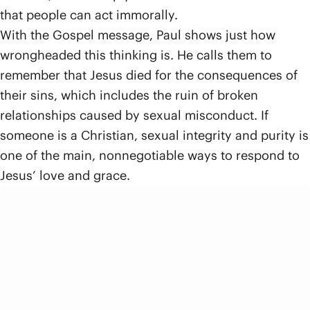
that people can act immorally.
With the Gospel message, Paul shows just how
wrongheaded this thinking is. He calls them to
remember that Jesus died for the consequences of
their sins, which includes the ruin of broken
relationships caused by sexual misconduct. If
someone is a Christian, sexual integrity and purity is
one of the main, nonnegotiable ways to respond to
Jesus’ love and grace.