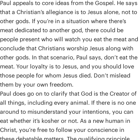
Paul appeals to core ideas from the Gospel. He says
that a Christian’s allegiance is to Jesus alone, not to
other gods. If you’re in a situation where there’s
meat dedicated to another god, there could be
people present who will watch you eat the meat and
conclude that Christians worship Jesus along with
other gods. In that scenario, Paul says, don’t eat the
meat. Your loyalty is to Jesus, and you should love
those people for whom Jesus died. Don’t mislead
them by your own freedom.
Paul does go on to clarify that God is the Creator of
all things, including every animal. If there is no one
around to misunderstand your intentions, you can
eat whether it’s kosher or not. As a new human in
Christ, you’re free to follow your conscience in
these debatable matters. The qualifying principle