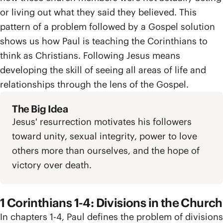
or living out what they said they believed. This
pattern of a problem followed by a Gospel solution
shows us how Paul is teaching the Corinthians to
think as Christians. Following Jesus means
developing the skill of seeing all areas of life and
relationships through the lens of the Gospel.
The Big Idea
Jesus' resurrection motivates his followers
toward unity, sexual integrity, power to love
others more than ourselves, and the hope of
victory over death.
1 Corinthians 1-4: Divisions in the Church
In chapters 1-4, Paul defines the problem of divisions