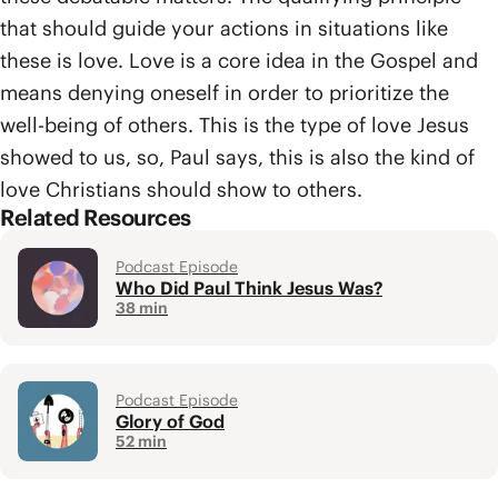
that should guide your actions in situations like
these is love. Love is a core idea in the Gospel and
means denying oneself in order to prioritize the
well-being of others. This is the type of love Jesus
showed to us, so, Paul says, this is also the kind of
love Christians should show to others.
Related Resources
Podcast Episode
Who Did Paul Think Jesus Was?
38 min
Podcast Episode
Glory of God
52 min