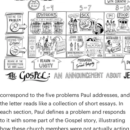
spending about a year and a half getting to know the
people and telling them about Jesus. Many people
there became followers and eventually formed the
first church community in the city (
Acts 18
).
After Paul left to start churches in other cities, he
soon began receiving reports of conflict at the
church in Corinth. The people were facing all kinds
of problems, so Paul wrote this letter to offer
guidance, teaching, and encouragement.
The book of 1 Corinthians is broken up into five main
parts and a final greeting. The five sections
correspond to the five problems Paul addresses, and
the letter reads like a collection of short essays. In
each section, Paul defines a problem and responds
to it with some part of the Gospel story, illustrating
how these church members were not actually acting