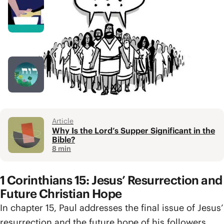
Video
Agape / Love
4 min
Podcast Episode
Holy Spirit Q+R
1 hr 27 min
Article
Why Is the Lord’s Supper Significant in the
Bible?
8 min
1 Corinthians 15: Jesus’ Resurrection and
Future Christian Hope
In chapter 15, Paul addresses the final issue of Jesus’
resurrection and the future hope of his followers.