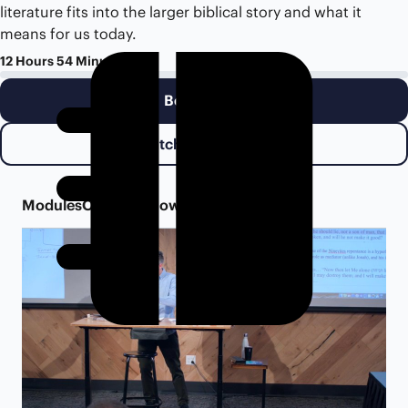
literature fits into the larger biblical story and what it
means for us today.
12 Hours 54 Minutes
Begin Class
Watch Class Trailer
Modules
Overview
Downloads