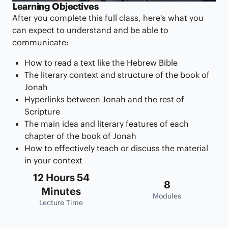
Learning Objectives
After you complete this full class, here's what you
can expect to understand and be able to
communicate:
How to read a text like the Hebrew Bible
The literary context and structure of the book of
Jonah
Hyperlinks between Jonah and the rest of
Scripture
The main idea and literary features of each
chapter of the book of Jonah
How to effectively teach or discuss the material
in your context
12 Hours 54
8
Minutes
Modules
Lecture Time