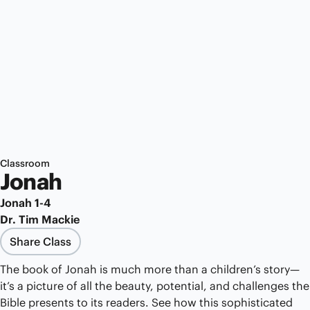
Classroom
Jonah
Jonah 1-4
Dr. Tim Mackie
Share Class
The book of Jonah is much more than a children’s story—
it’s a picture of all the beauty, potential, and challenges the
Bible presents to its readers. See how this sophisticated