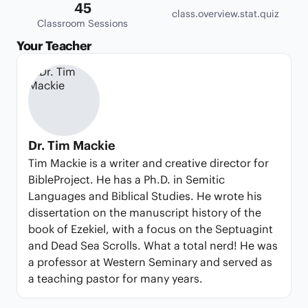
45
class.overview.stat.quiz
Classroom Sessions
Your Teacher
Dr. Tim Mackie
Tim Mackie is a writer and creative director for
BibleProject. He has a Ph.D. in Semitic
Languages and Biblical Studies. He wrote his
dissertation on the manuscript history of the
book of Ezekiel, with a focus on the Septuagint
and Dead Sea Scrolls. What a total nerd! He was
a professor at Western Seminary and served as
a teaching pastor for many years.