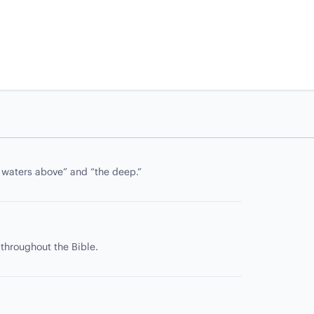
e waters above” and “the deep.”
 throughout the Bible.