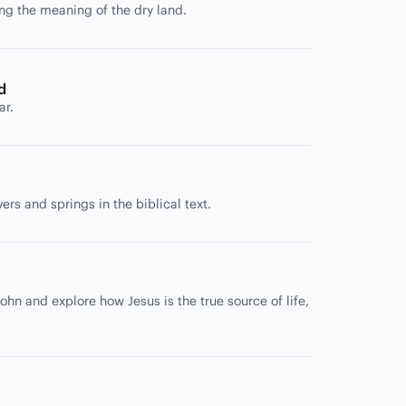
ing the meaning of the dry land.
d
ar.
rs and springs in the biblical text.
ohn and explore how Jesus is the true source of life,