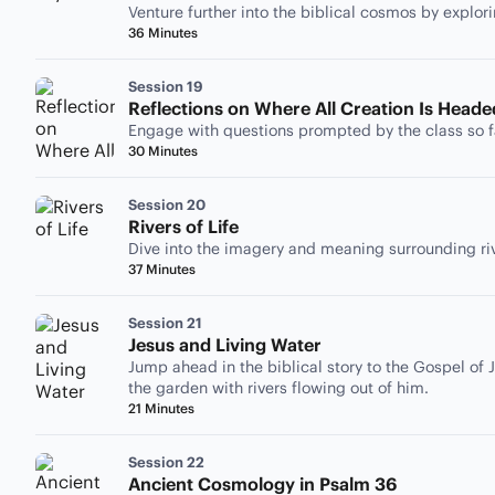
Venture further into the biblical cosmos by explor
36 Minutes
Session 19
Reflections on Where All Creation Is Heade
Engage with questions prompted by the class so f
30 Minutes
Session 20
Rivers of Life
Dive into the imagery and meaning surrounding rive
37 Minutes
Session 21
Jesus and Living Water
Jump ahead in the biblical story to the Gospel of J
the garden with rivers flowing out of him.
21 Minutes
Session 22
Ancient Cosmology in Psalm 36