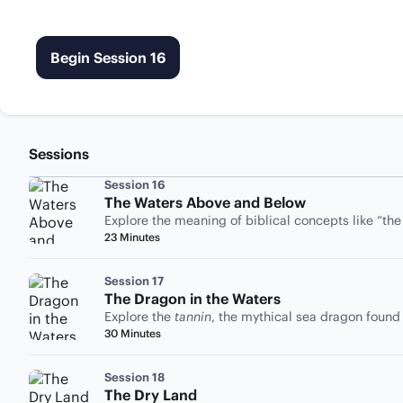
Begin Session 16
Sessions
Session 16
The Waters Above and Below
Explore the meaning of biblical concepts like “th
23 Minutes
Session 17
The Dragon in the Waters
Explore the
tannin
, the mythical sea dragon found
30 Minutes
Session 18
The Dry Land