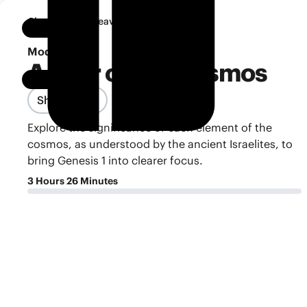
•
Classroom
Heaven and Earth
Notebook
Module 4
A Tour of the Cosmos
Share Class
Explore the significance of each element of the
cosmos, as understood by the ancient Israelites, to
bring Genesis 1 into clearer focus.
3 Hours 26 Minutes