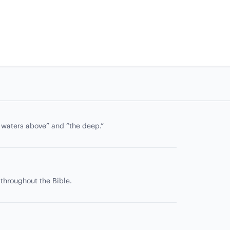
e waters above” and “the deep.”
 throughout the Bible.