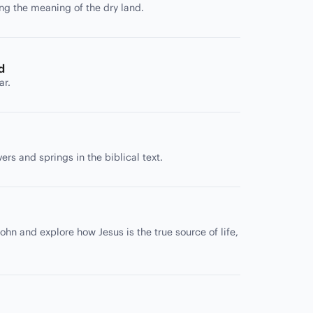
ing the meaning of the dry land.
d
ar.
rs and springs in the biblical text.
ohn and explore how Jesus is the true source of life,