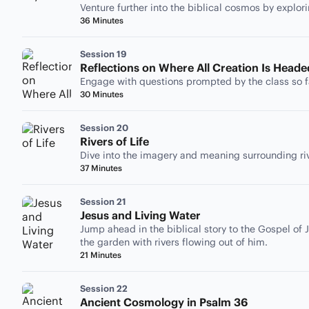
Venture further into the biblical cosmos by explor
36 Minutes
Session 19
Reflections on Where All Creation Is Heade
Engage with questions prompted by the class so f
30 Minutes
Session 20
Rivers of Life
Dive into the imagery and meaning surrounding rive
37 Minutes
Session 21
Jesus and Living Water
Jump ahead in the biblical story to the Gospel of J
the garden with rivers flowing out of him.
21 Minutes
Session 22
Ancient Cosmology in Psalm 36