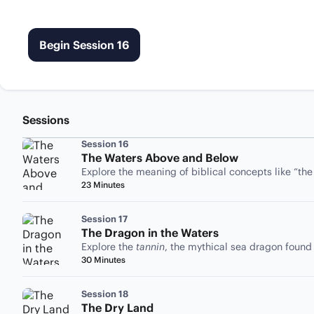
Begin Session 16
Sessions
Session 16
The Waters Above and Below
Explore the meaning of biblical concepts like “th
23 Minutes
Session 17
The Dragon in the Waters
Explore the
tannin
, the mythical sea dragon found
30 Minutes
Session 18
The Dry Land