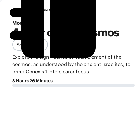
•
Classroom
Heaven and Earth
Notebook
Module 4
A Tour of the Cosmos
Share Class
Explore the significance of each element of the
cosmos, as understood by the ancient Israelites, to
bring Genesis 1 into clearer focus.
3 Hours 26 Minutes