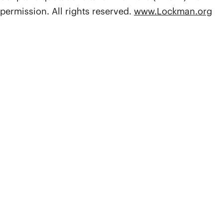
permission. All rights reserved.
www.Lockman.org