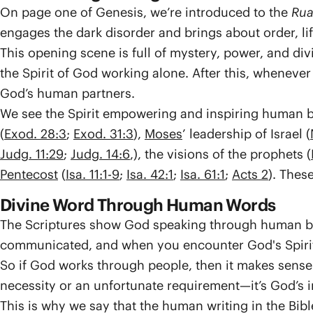
On page one of Genesis, we’re introduced to the
Rua
engages the dark disorder and brings about order, lif
This opening scene is full of mystery, power, and di
the Spirit of God working alone. After this, whenever 
God’s human partners.
We see the Spirit empowering and inspiring human be
(
Exod. 28:3
;
Exod. 31:3
),
Moses
’ leadership of Israel (
Judg. 11:29
;
Judg. 14:6
,), the visions of the prophets (
Pentecost
(
Isa. 11:1-9
;
Isa. 42:1
;
Isa. 61:1
;
Acts 2
). Thes
Divine Word Through Human Words
The Scriptures show God speaking through human bei
communicated, and when you encounter God's Spirit
So if God works through people, then it makes sen
necessity or an unfortunate requirement—it’s God’s 
This is why we say that the human writing in the Bible