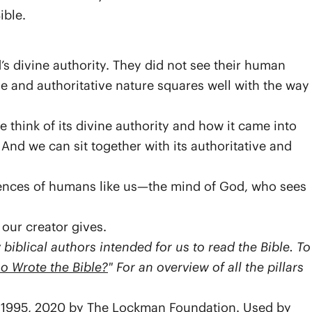
ible.
 divine authority. They did not see their human
ine and authoritative nature squares well with the way
 think of its divine authority and how it came into
. And we can sit together with its authoritative and
ences of humans like us—the mind of God, who sees
 our creator gives.
iblical authors intended for us to read the Bible. To
o Wrote the Bible?
" For an overview of all the pillars
7, 1995, 2020 by The Lockman Foundation. Used by