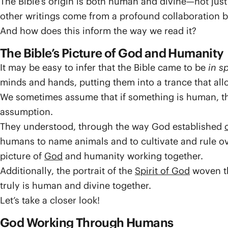
The Bible’s origin is both human and divine—not jus
other writings come from a profound collaboration
And how does this inform the way we read it?
The Bible’s Picture of God and Humanity
It may be easy to infer that the Bible came to be
in sp
minds and hands, putting them into a trance that al
We sometimes assume that if something is human, then 
assumption.
They understood, through the way God established
humans to name animals and to cultivate and rule ov
picture of
God
and humanity working together.
Additionally, the portrait of the
Spirit of God
woven th
truly is human and divine together.
Let’s take a closer look!
God Working Through Humans