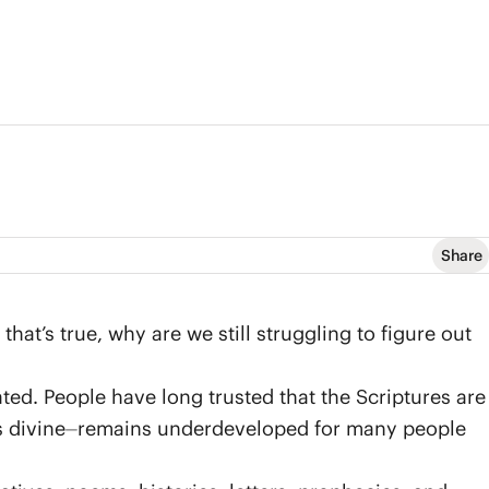
Share
that’s true, why are we still struggling to figure out
ated. People have long trusted that the Scriptures are
is divine⏤remains underdeveloped for many people