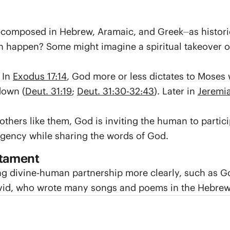
omposed in Hebrew, Aramaic, and Greek⏤as historical
n happen? Some might imagine a spiritual takeover o
 In
Exodus 17:14
, God more or less dictates to Moses
down (
Deut. 31:19
;
Deut. 31:30-32:43
). Later in
Jeremi
 others like them, God is inviting the human to parti
agency while sharing the words of God.
stament
ng divine-human partnership more clearly, such as Go
David, who wrote many songs and poems in the Hebrew