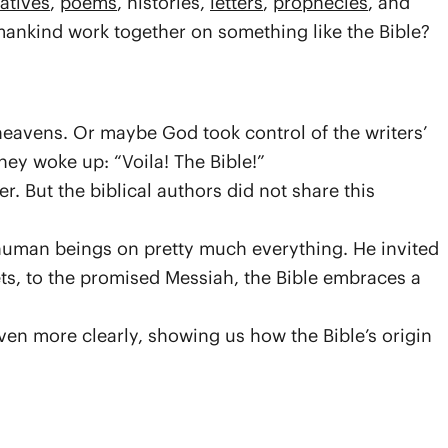
atives
,
poems
, histories,
letters
,
prophecies
, and
nkind work together on something like the Bible?
heavens. Or maybe God took control of the writers’
ey woke up: “Voila! The Bible!”
. But the biblical authors did not share this
 human beings on pretty much everything. He invited
ts, to the promised Messiah, the Bible embraces a
ven more clearly, showing us how the Bible’s origin