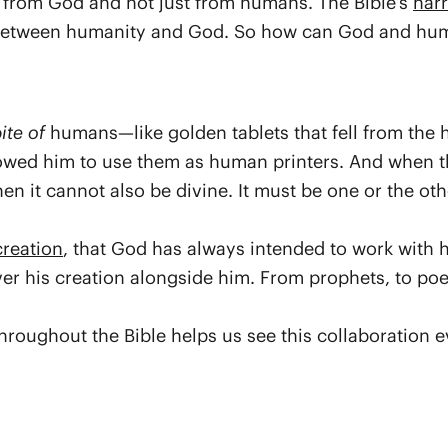
t from God and not just from humans. The Bible’s
narr
 between humanity and God. So how can God and huma
ite of
humans—like golden tablets that fell from the 
lowed him to use them as human printers. And when th
it cannot also be divine. It must be one or the other
creation
, that God has always intended to work with
er his creation alongside him. From prophets, to poe
roughout the Bible helps us see this collaboration e