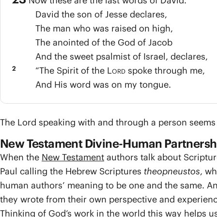
Now these are the last words of David.
David the son of Jesse declares,
The man who was raised on high,
The anointed of the God of Jacob
And the sweet psalmist of Israel, declares,
2
“The Spirit of the
Lord
spoke through me,
And His word was on my tongue.
The Lord speaking with and through a person seems to
New Testament Divine-Human Partnersh
When the
New Testament
authors talk about Scriptur
Paul calling the Hebrew Scriptures
theopneustos
, wh
human authors’ meaning to be one and the same. And
they wrote from their own perspective and experienc
Thinking of God’s work in the world this way helps us 