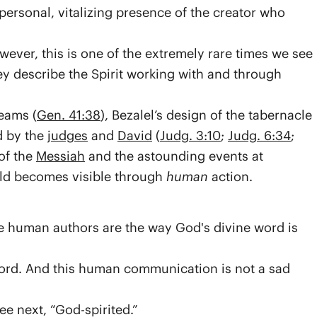
 personal, vitalizing presence of the creator who
ever, this is one of the extremely rare times we see
they describe the Spirit working with and through
eams (
Gen. 41:38
), Bezalel’s design of the tabernacle
d by the
judges
and
David
(
Judg. 3:10
;
Judg. 6:34
;
of the
Messiah
and the astounding events at
orld becomes visible through
human
action.
 human authors are the way God's divine word is
ord. And this human communication is not a sad
ee next, “God-spirited.”