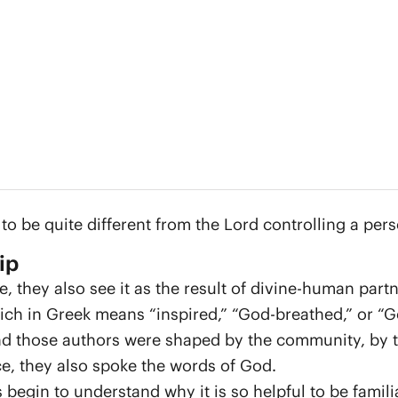
 be quite different from the Lord controlling a pers
ip
e, they also see it as the result of divine-human part
ich in Greek means “inspired,” “God-breathed,” or “
 those authors were shaped by the community, by the
e, they also spoke the words of God.
begin to understand why it is so helpful to be familia