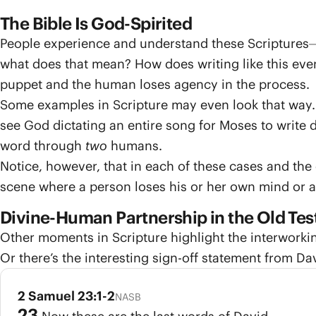
The Bible Is God-Spirited
People experience and understand these Scriptures⏤c
what does that mean? How does writing like this eve
puppet and the human loses agency in the process.
Some examples in Scripture may even look that way.
see God dictating an entire song for Moses to write 
word through
two
humans.
Notice, however, that in each of these cases and the
scene where a person loses his or her own mind or 
Divine-Human Partnership in the Old Te
Other moments in Scripture highlight the interworki
Or there’s the interesting sign-off statement from 
2 Samuel 23:1-2
NASB
23