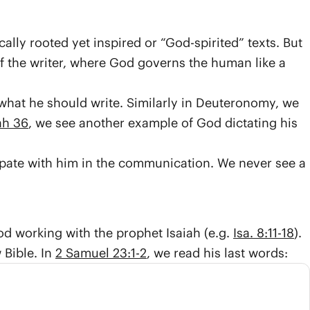
ly rooted yet inspired or “God-spirited” texts. But
f the writer, where God governs the human like a
 what he should write. Similarly in Deuteronomy, we
ah 36
, we see another example of God dictating his
cipate with him in the communication. We never see a
d working with the prophet Isaiah (e.g.
Isa. 8:11-18
).
 Bible. In
2 Samuel 23:1-2
, we read his last words: