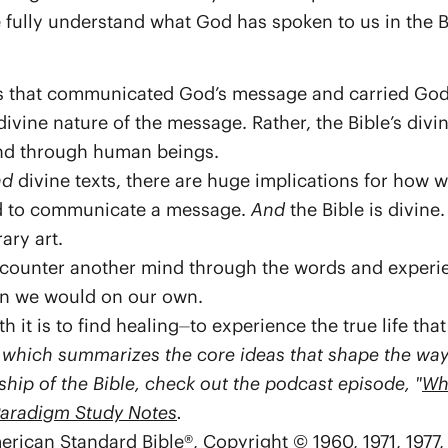
ully understand what God has spoken to us in the B
s that communicated God’s message and carried God’s
 divine nature of the message. Rather, the Bible’s div
d through human beings.
nd
divine texts, there are huge implications for how we
fted to communicate a message.
And
the Bible is divine
rary art.
counter another mind through the words and experi
han we would on our own.
 it is to find healing⏤to experience the true life that
, which summarizes the core ideas that shape the way b
hip of the Bible, check out the podcast episode, "
Wh
Paradigm Study Notes
.
erican Standard Bible®, Copyright © 1960, 1971, 197