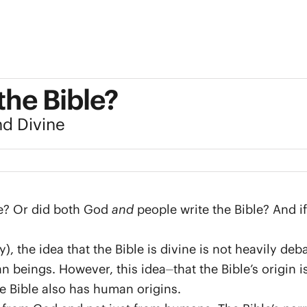
the Bible?
nd Divine
le? Or did both God
and
people write the Bible? And if 
 the idea that the Bible is divine is not heavily deb
eings. However, this idea⏤that the Bible’s origin 
e Bible also has human origins.