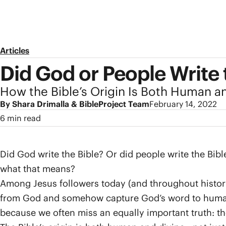
Articles
Did God or People Write 
How the Bible’s Origin Is Both Human a
By Shara Drimalla & BibleProject Team
February 14, 2022
6 min read
Did God write the Bible? Or did people write the Bib
what that means?
Among Jesus followers today (and throughout history),
from God and somehow capture God’s word to human b
because we often miss an equally important truth: th