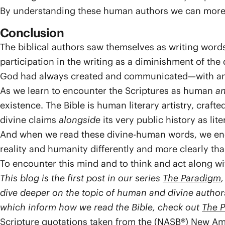
By understanding these human authors we can more f
Conclusion
The biblical authors saw themselves as writing word
participation in the writing as a diminishment of the
God had always created and communicated—with an
As we learn to encounter the Scriptures as human
a
existence. The Bible is human literary artistry, cra
divine claims
alongside
its very public history as lite
And when we read these divine-human words, we en
reality and humanity differently and more clearly t
To encounter this mind and to think and act along with
This blog is the first post in our series
The Paradigm
dive deeper on the topic of human and divine authors
which inform how we read the Bible, check out
The 
Scripture quotations taken from the (NASB®) New Am