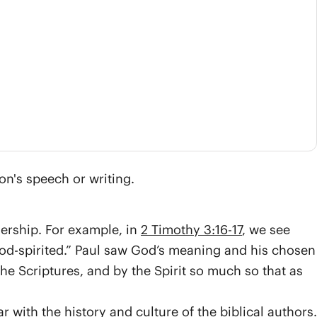
on's speech or writing.
nership. For example, in
2 Timothy 3:16-17
, we see
God-spirited.” Paul saw God’s meaning and his chosen
 Scriptures, and by the Spirit so much so that as
r with the history and culture of the biblical authors.