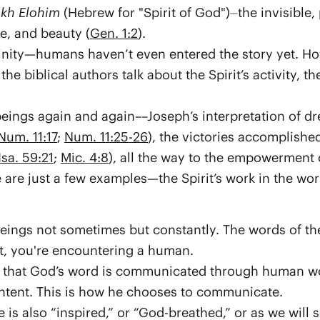
kh Elohim
(Hebrew for "Spirit of God")⏤the invisible,
e, and beauty (
Gen. 1:2
).
vinity—humans haven’t even entered the story yet. How
the biblical authors talk about the Spirit’s activity, 
ings again and again––Joseph’s interpretation of dr
Num. 11:17
;
Num. 11:25-26
), the victories accomplishe
Isa. 59:21
;
Mic. 4:8
), all the way to the empowerment 
e are just a few examples—the Spirit’s work in the w
ngs not sometimes but constantly. The words of the
, you're encountering a human.
se that God’s word is communicated through human w
intent. This is how he chooses to communicate.
 is also “inspired,” or “God-breathed,” or as we will s