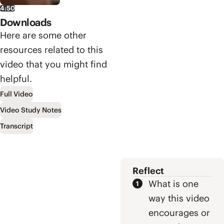
trace Paul’s
message? In
4:50
final journey to
our third video
Downloads
Jerusalem and
on the book of
then into a
Here are some other
Acts, we’ll
Roman prison.
explore all of
resources related to this
But Paul’s
this and more.
video that you might find
suffering leads
him into the
helpful.
heart of the
Full Video
Roman empire,
Video Study Notes
where he gets
to announce
Transcript
God’s Kingdom
to the nations.
Reflect
What is one
way this video
encourages or