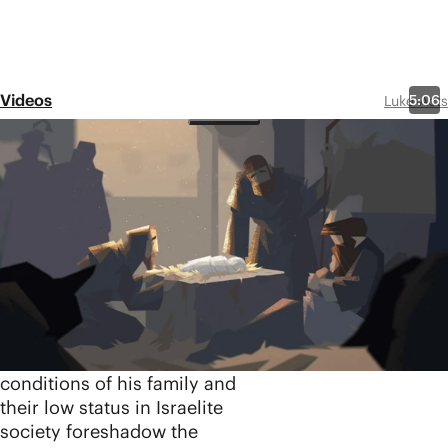
Videos
5:06
Luke-Acts
Episode 1
The Birth of
Jesus: Luke 1-2
Share
In the first video in our
Luke-Acts series, we explore
the amazing events
surrounding the birth of
Jesus. The humble
conditions of his family and
their low status in Israelite
society foreshadow the