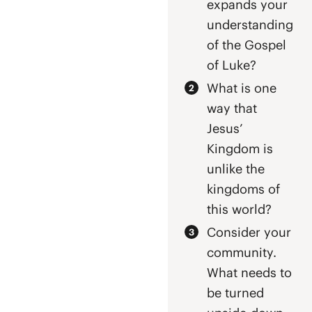
expands your
understanding
of the Gospel
of Luke?
What is one
way that
Jesus’
Kingdom is
unlike the
kingdoms of
this world?
Consider your
community.
What needs to
be turned