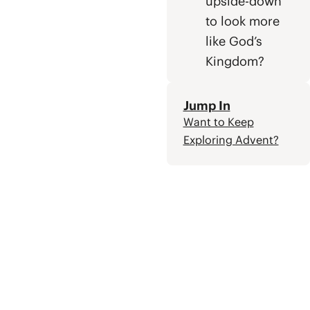
upside-down
to look more
like God’s
Kingdom?
Jump In
Want to Keep
Exploring Advent?