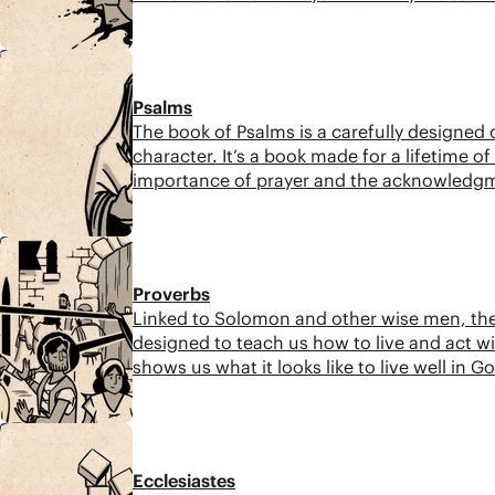
wisdom.
11:01
Psalms
The book of Psalms is a carefully designed
character. It’s a book made for a lifetime 
importance of prayer and the acknowledgmen
prophecy.
8:59
Proverbs
Linked to Solomon and other wise men, the
designed to teach us how to live and act w
shows us what it looks like to live well in 
8:08
Ecclesiastes