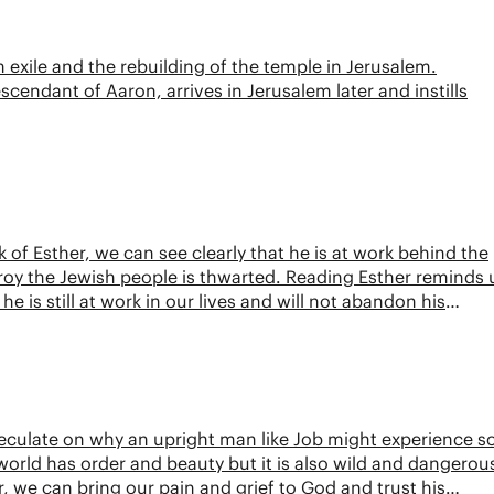
 exile and the rebuilding of the temple in Jerusalem.
cendant of Aaron, arrives in Jerusalem later and instills
of Esther, we can see clearly that he is at work behind the
roy the Jewish people is thwarted. Reading Esther reminds 
e is still at work in our lives and will not abandon his
speculate on why an upright man like Job might experience s
orld has order and beauty but it is also wild and dangerou
 we can bring our pain and grief to God and trust his