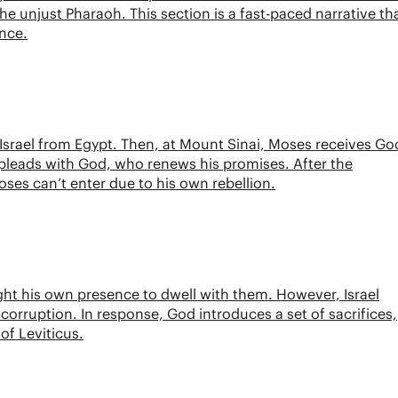
 unjust Pharaoh. This section is a fast-paced narrative th
ance.
Israel from Egypt. Then, at Mount Sinai, Moses receives Go
 pleads with God, who renews his promises. After the
 Moses can’t enter due to his own rebellion.
ht his own presence to dwell with them. However, Israel
corruption. In response, God introduces a set of sacrifices,
of Leviticus.