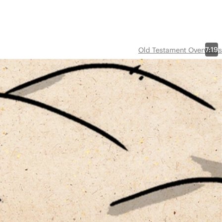
7:19
Old Testament Overviews
in