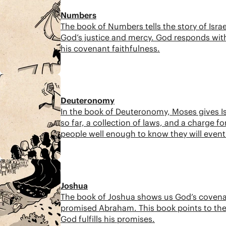
Numbers
The book of Numbers tells the story of Israe
God’s justice and mercy. God responds with
his covenant faithfulness.
6:51
Deuteronomy
In the book of Deuteronomy, Moses gives Is
so far, a collection of laws, and a charge f
people well enough to know they will eventu
promised hope.
7:49
Joshua
The book of Joshua shows us God’s covenant 
promised Abraham. This book points to the
God fulfills his promises.