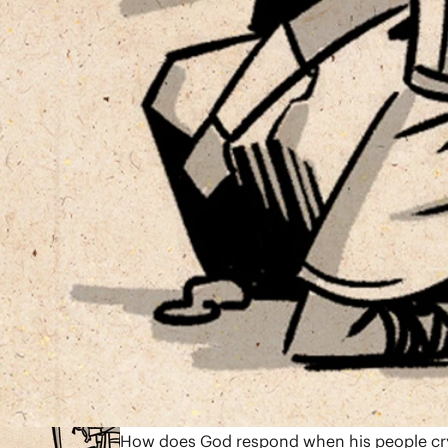
12:44
Genesis 1-11
In chapters 1-11, the book of Genesis reco
will God restore blessing to the world? We 
7:43
Genesis 12-50
Through Abraham’s family, God promises to 
human failure set against God’s continued f
God planned it for good” (Gen. 50:20). The 
blessing to the nations.
8:08
Exodus 1-18
How does God respond when his people cry 