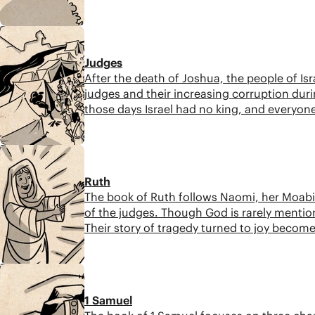
8:48
Judges
After the death of Joshua, the people of Is
judges and their increasing corruption duri
those days Israel had no king, and everyone
7:30
Ruth
The book of Ruth follows Naomi, her Moabit
of the judges. Though God is rarely mention
Their story of tragedy turned to joy become
7:12
1 Samuel