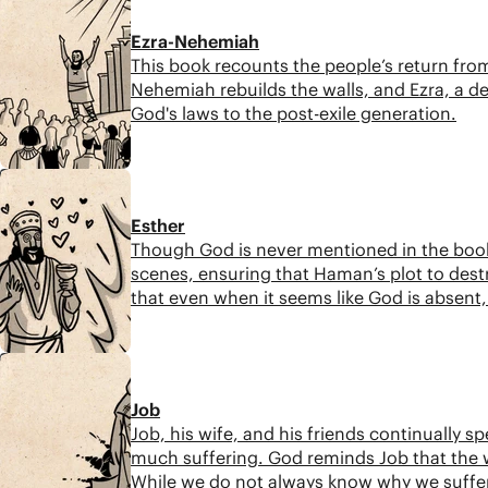
Ezra-Nehemiah
This book recounts the people’s return from
Nehemiah rebuilds the walls, and Ezra, a des
God's laws to the post-exile generation.
8:37
Esther
Though God is never mentioned in the book 
scenes, ensuring that Haman’s plot to dest
that even when it seems like God is absent, h
promises.
9:14
Job
Job, his wife, and his friends continually 
much suffering. God reminds Job that the w
While we do not always know why we suffer,