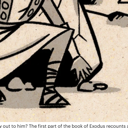
unts God’s good world and humanity’s repeated rebellion. H
find the answer in the family of Abraham.
bless all nations. Genesis follows four generations of
aithfulness. As Joseph says, “You planned this for evil, but
book ends with the promise of a future king who will resto
out to him? The first part of the book of Exodus recounts 