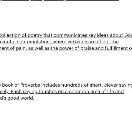
 collection of poetry that communicates key ideas about Go
of careful contemplation, where we can learn about the
t of pain, as well as the power of praise and fulfillment o
 book of Proverbs includes hundreds of short, clever sayin
isely. Each saying touches on a common area of life and
God’s good world.