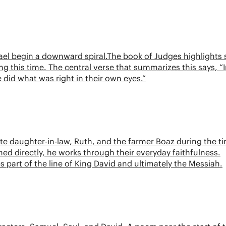
rael begin a downward spiral.The book of Judges highlights 
ng this time. The central verse that summarizes this says, “
 did what was right in their own eyes.”
e daughter-in-law, Ruth, and the farmer Boaz during the t
ed directly, he works through their everyday faithfulness.
s part of the line of King David and ultimately the Messiah.