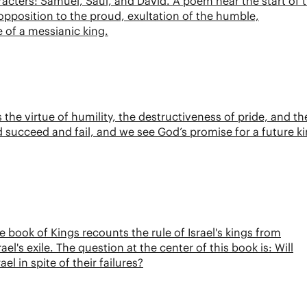
acters: Samuel, Saul, and David. A poem near the start of 
opposition to the proud, exultation of the humble,
e of a messianic king.
he virtue of humility, the destructiveness of pride, and th
 succeed and fail, and we see God’s promise for a future k
e book of Kings recounts the rule of Israel's kings from
el's exile. The question at the center of this book is: Will
l in spite of their failures?