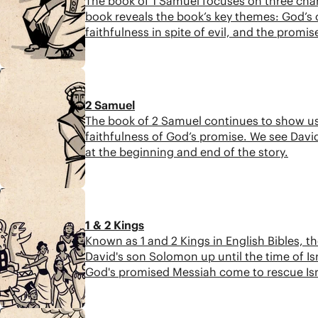
The book of 1 Samuel focuses on three char
book reveals the book’s key themes: God’s 
faithfulness in spite of evil, and the promis
7:19
2 Samuel
The book of 2 Samuel continues to show us t
faithfulness of God’s promise. We see David
at the beginning and end of the story.
5:57
1 & 2 Kings
Known as 1 and 2 Kings in English Bibles, th
David's son Solomon up until the time of Isra
God's promised Messiah come to rescue Israe
8:51