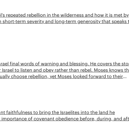
l’s repeated rebellion in the wilderness and how it is met by
 short-term severity and long-term generosity that speaks 
rael final words of warning and blessing. He covers the sto
or Israel to listen and obey rather than rebel. Moses knows t
ally choose rebellion, yet Moses looked forward to their
faithfulness to bring the Israelites into the land he
 importance of covenant obedience before, during, and af