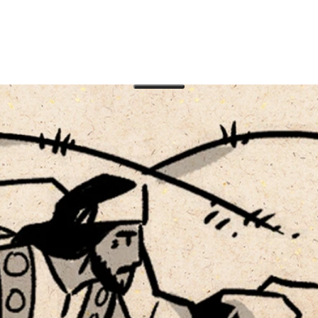
muel, Saul, and David. A poem near the start of the
to the proud, exultation of the humble, faithfulness 
d Testament in Protestant Christian Bibles is not original?
 encountered the Scriptures as a three-part collection of
 the three large subcollections of the Hebrew Bible: Torah
tings).