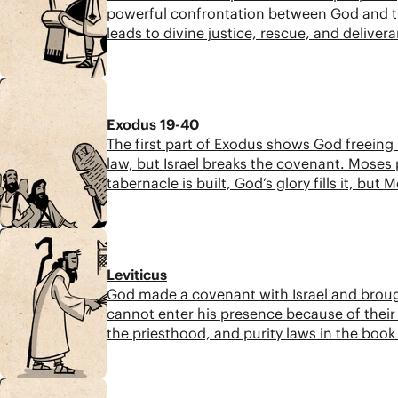
powerful confrontation between God and the
leads to divine justice, rescue, and deliver
6:33
Exodus 19-40
The first part of Exodus shows God freeing 
law, but Israel breaks the covenant. Moses
tabernacle is built, God’s glory fills it, but
6:27
Leviticus
God made a covenant with Israel and broug
cannot enter his presence because of their 
the priesthood, and purity laws in the book 
8:17