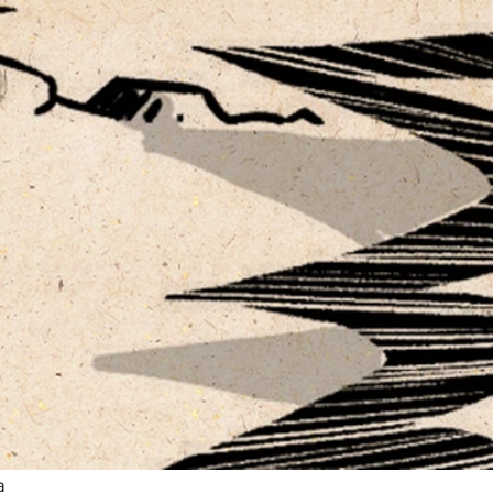
ow
re
a