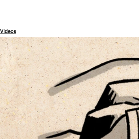
Videos
1 Samuel
Share
The book of 1 Samuel focuses on three characters: Sa
book reveals the book’s key themes: God’s opposition 
spite of evil, and the promise of a messianic king.
Old Testament Overviews
TaNaK / Old Testament
Did you know that the arrangement of the Ol
Along with all ancient Jewish people, Jesus
scrolls known as the TaNaK, an acronym for
(Law), Nevi’im (Prophets), and Ketuvim (Wri