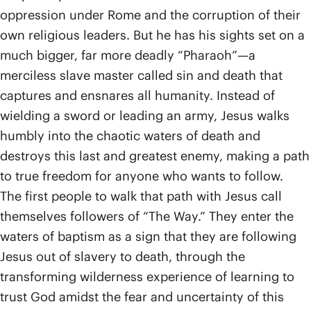
oppression under Rome and the corruption of their
own religious leaders. But he has his sights set on a
much bigger, far more deadly “Pharaoh”—a
merciless slave master called sin and death that
captures and ensnares all humanity. Instead of
wielding a sword or leading an army, Jesus walks
humbly into the chaotic waters of death and
destroys this last and greatest enemy, making a path
to true freedom for anyone who wants to follow.
The first people to walk that path with Jesus call
themselves followers of “The Way.” They enter the
waters of baptism as a sign that they are following
Jesus out of slavery to death, through the
transforming wilderness experience of learning to
trust God amidst the fear and uncertainty of this