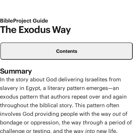
BibleProject Guide
The Exodus Way
Contents
Summary
In the story about God delivering Israelites from
slavery in Egypt, a literary pattern emerges—an
exodus pattern that authors repeat over and again
throughout the biblical story. This pattern often
involves God providing people with the way
out
of
bondage or oppression, the way
through
a period of
challenge or testing, and the way
into
new life.