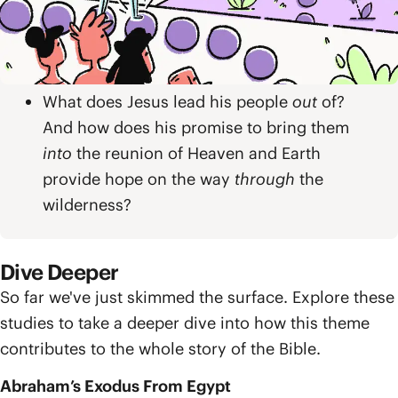
How is Isaiah’s promise of a new exodus
out of exile similar to Israel’s exodus
from Egypt, and how is it different?
What does Jesus lead his people
out
of?
And how does his promise to bring them
into
the reunion of Heaven and Earth
provide hope on the way
through
the
wilderness?
Dive Deeper
So far we've just skimmed the surface. Explore these
studies to take a deeper dive into how this theme
contributes to the whole story of the Bible.
Abraham’s Exodus From Egypt