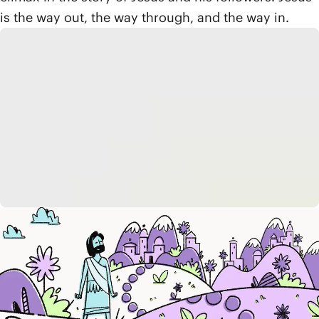
is the way out, the way through, and the way in.
Reflect
How does God's rescue of Israel from
Egypt help us understand the pattern of
the exodus—the way
out
, the way
through
, and the way
in
?