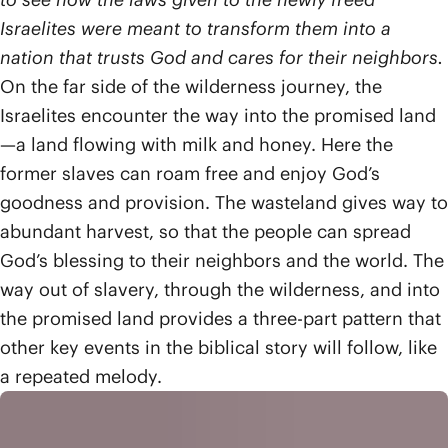
Israelites were meant to transform them into a
nation that trusts God and cares for their neighbors.
On the far side of the wilderness journey, the
Israelites encounter the way into the promised land
—a land flowing with milk and honey. Here the
former slaves can roam free and enjoy God’s
goodness and provision. The wasteland gives way to
abundant harvest, so that the people can spread
God’s blessing to their neighbors and the world. The
way out of slavery, through the wilderness, and into
the promised land provides a three-part pattern that
other key events in the biblical story will follow, like
a repeated melody.