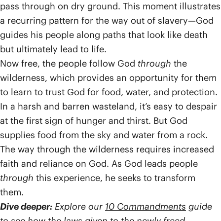
pass through on dry ground. This moment illustrates
a recurring pattern for the way out of slavery—God
guides his people along paths that look like death
but ultimately lead to life.
Now free, the people follow God
through
the
wilderness, which provides an opportunity for them
to learn to trust God for food, water, and protection.
In a harsh and barren wasteland, it’s easy to despair
at the first sign of hunger and thirst. But God
supplies food from the sky and water from a rock.
The way through the wilderness requires increased
faith and reliance on God. As God leads people
through
this experience, he seeks to transform
them.
Dive deeper:
Explore our
10 Commandments
guide
to see how the laws given to the newly freed