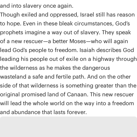
and into slavery once again.
Though exiled and oppressed, Israel still has reason
to hope. Even in these bleak circumstances, God’s
prophets imagine a way out of slavery. They speak
of a new rescuer—a better Moses—who will again
lead God’s people to freedom. Isaiah describes God
leading his people out of exile on a highway through
the wilderness as he makes the dangerous
wasteland a safe and fertile path. And on the other
side of that wilderness is something greater than the
original promised land of Canaan. This new rescuer
will lead the whole world on the way into a freedom
and abundance that lasts forever.