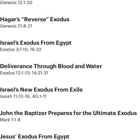
Genesis 12:1-20
Hagar’s “Reverse” Exodus
Genesis 21:8-21
Israel’s Exodus From Egypt
Exodus 3:7-10, 16-22
Deliverance Through Blood and Water
Exodus 12:1-13; 14:21-31
Israel’s New Exodus From Exile
Isaiah 11:10-16, 40:1-11
John the Baptizer Prepares for the Ultimate Exodus
Mark 1:1-8
Jesus’ Exodus From Egypt