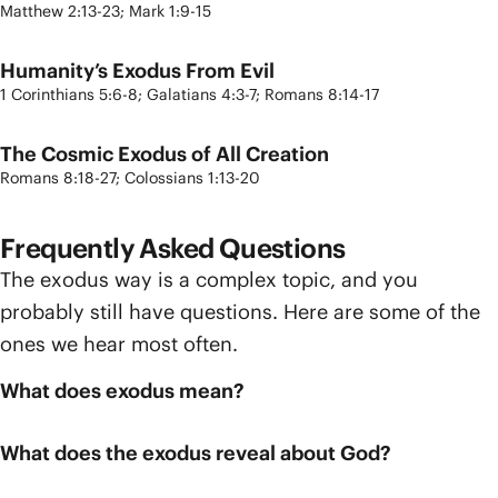
Matthew 2:13-23; Mark 1:9-15
Humanity’s Exodus From Evil
1 Corinthians 5:6-8; Galatians 4:3-7; Romans 8:14-17
The Cosmic Exodus of All Creation
Romans 8:18-27; Colossians 1:13-20
Frequently Asked Questions
The exodus way is a complex topic, and you
probably still have questions. Here are some of the
ones we hear most often.
What does exodus mean?
What does the exodus reveal about God?