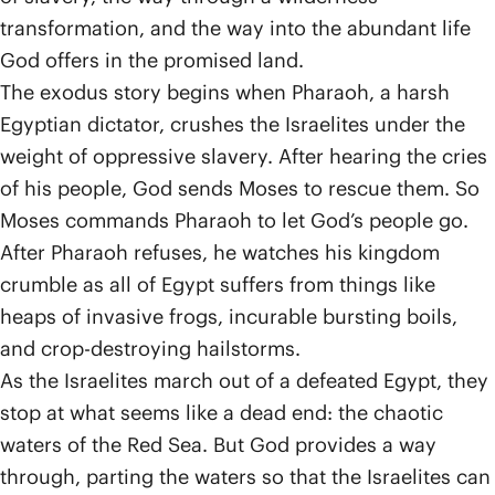
transformation, and the way into the abundant life
God offers in the promised land.
The exodus story begins when Pharaoh, a harsh
Egyptian dictator, crushes the Israelites under the
weight of oppressive slavery. After hearing the cries
of his people, God sends Moses to rescue them. So
Moses commands Pharaoh to let God’s people go.
After Pharaoh refuses, he watches his kingdom
crumble as all of Egypt suffers from things like
heaps of invasive frogs, incurable bursting boils,
and crop-destroying hailstorms.
As the Israelites march out of a defeated Egypt, they
stop at what seems like a dead end: the chaotic
waters of the Red Sea. But God provides a way
through, parting the waters so that the Israelites can