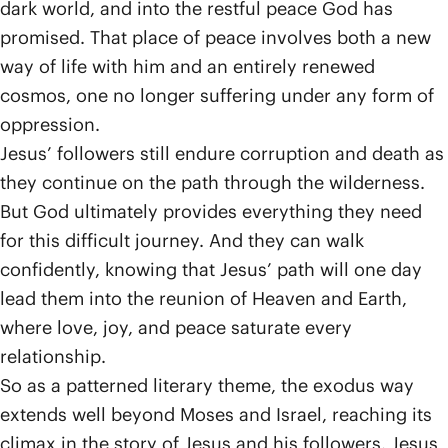
dark world, and into the restful peace God has
promised. That place of peace involves both a new
way of life with him and an entirely renewed
cosmos, one no longer suffering under any form of
oppression.
Jesus’ followers still endure corruption and death as
they continue on the path through the wilderness.
But God ultimately provides everything they need
for this difficult journey. And they can walk
confidently, knowing that Jesus’ path will one day
lead them into the reunion of Heaven and Earth,
where love, joy, and peace saturate every
relationship.
So as a patterned literary theme, the exodus way
extends well beyond Moses and Israel, reaching its
climax in the story of Jesus and his followers. Jesus