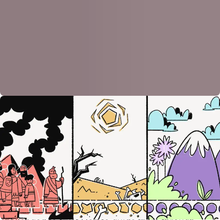
Out, Through, and In—Again and Again
After settling in the promised land, the Israelites face
a fresh crop of new Pharaohs, the rulers of
neighboring nations, who oppress them. Again and
again God rescues them by sending Moses-like
figures called judges. They also lead the people out
of slavery and into freedom while facing tests along
the way. Like Moses and the Israelites, they are