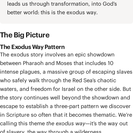
leads us through transformation, into God’s
better world: this is the exodus way.
The Big Picture
The Exodus Way Pattern
The exodus story involves an epic showdown
between Pharaoh and Moses that includes 10
intense plagues, a massive group of escaping slaves
who safely walk through the Red Sea’s chaotic
waters, and freedom for Israel on the other side. But
the story continues well beyond the showdown and
escape to establish a three-part pattern we discover
in Scripture so often that it becomes thematic. We’re
calling this theme
the exodus way
—it’s the way out
of slavery, the way through a wilderness