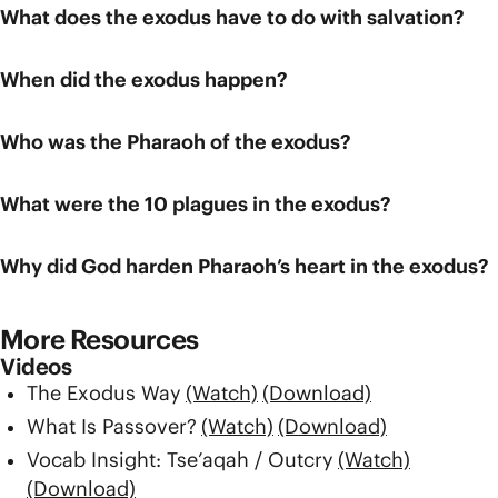
What does the exodus have to do with salvation?
When did the exodus happen?
Who was the Pharaoh of the exodus?
What were the 10 plagues in the exodus?
Why did God harden Pharaoh’s heart in the exodus?
More Resources
Videos
The Exodus Way
(Watch)
(Download)
What Is Passover?
(Watch)
(Download)
Vocab Insight: Tse’aqah / Outcry
(Watch)
(Download)