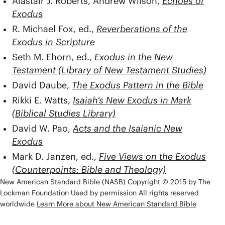
Alastair J. Roberts, Andrew Wilson,
Echoes of
Exodus
R. Michael Fox, ed.,
Reverberations of the
Exodus in Scripture
Seth M. Ehorn, ed.,
Exodus in the New
Testament (Library of New Testament Studies)
David Daube,
The Exodus Pattern in the Bible
Rikki E. Watts,
Isaiah’s New Exodus in Mark
(Biblical Studies Library)
David W. Pao,
Acts and the Isaianic New
Exodus
Mark D. Janzen, ed.,
Five Views on the Exodus
(Counterpoints: Bible and Theology)
New American Standard Bible (NASB) Copyright © 2015 by The
Lockman Foundation Used by permission All rights reserved
worldwide
Learn More about New American Standard Bible