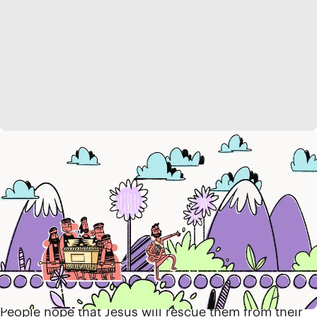
Jesus Is the Way
The Israelites eventually return from exile to re-enter
the promised land, but God’s promises of blessing
and abundance have not yet been fully realized. So
clinging to the prophets’ words, the people continue
to wait for a new Moses. Then, one day, this rescuer
shows up in a surprising place, as a baby lying in a
manger in the little town of Bethlehem.
People hope that Jesus will rescue them from their