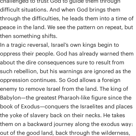
challenged to trust God to guide them through
difficult situations. And when God brings them
through the difficulties, he leads them into a time of
peace in the land. We see the pattern on repeat, but
then something shifts.
In a tragic reversal, Israel’s own kings begin to
oppress their people. God has already warned them
about the dire consequences sure to result from
such rebellion, but his warnings are ignored as the
oppression continues. So God allows a foreign
enemy to remove Israel from the land. The king of
Babylon—the greatest Pharaoh-like figure since the
book of Exodus—conquers the Israelites and places
the yoke of slavery back on their necks. He takes
them on a backward journey along the exodus way:
out of the good land, back through the wilderness,