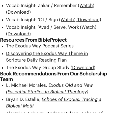
Vocab Insight: Zakar / Remember
(Watch)
(Download)
Vocab Insight: ’Ot / Sign
(Watch)
(Download)
Vocab Insight: ’Avad / Serve, Work
(Watch)
(Download)
Resources From BibleProject
The Exodus Way Podcast Series
Discovering the Exodus Way Theme in
Scripture Daily Reading Plan
The Exodus Way Group Study
(Download)
Book Recommendations From Our Scholarship
Team
L. Michael Morales,
Exodus Old and New
(Essential Studies in Biblical Theology)
Bryan D. Estelle,
Echoes of Exodus: Tracing a
Biblical Motif