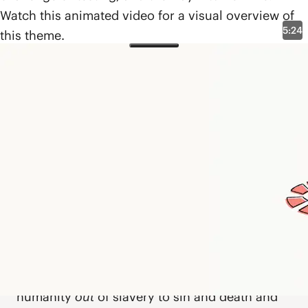
Watch this animated video for a visual overview of
5:24
this theme.
Biblical Themes
The Exodus Way
What Is the Exodus Way?
The
exodus way
is a biblical pattern rooted in
the story of Israel’s departure from Egypt that
expands throughout Scripture to describe a
way of life—
out
of enslavement,
through
transformation, and
into
freedom. God works
with Moses to liberate Israel out of oppression,
through the wilderness, and into the promised
land. Eventually, Jesus arrives as a “new
Moses,” leading a new exodus. He rescues
humanity
out
of slavery to sin and death and