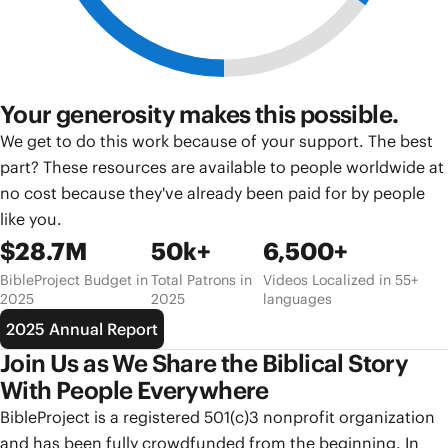
Your generosity makes this possible.
We get to do this work because of your support. The best
part? These resources are available to people worldwide at
no cost because they've already been paid for by people
like you.
$28.7M
50k+
6,500+
BibleProject Budget in
Total Patrons in
Videos Localized in 55+
2025
2025
languages
2025 Annual Report
Join Us as We Share the Biblical Story
With People Everywhere
BibleProject is a registered 501(c)3 nonprofit organization
and has been fully crowdfunded from the beginning. In