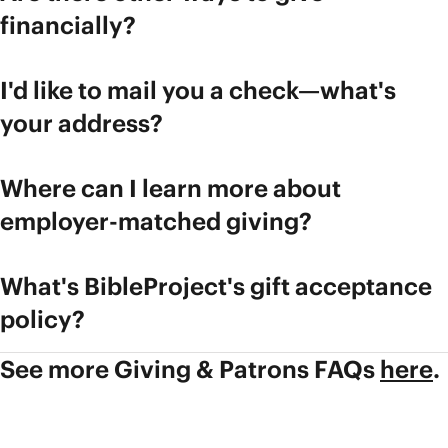
financially?
I'd like to mail you a check—what's
your address?
Where can I learn more about
employer-matched giving?
What's BibleProject's gift acceptance
policy?
See more Giving & Patrons FAQs
here
.