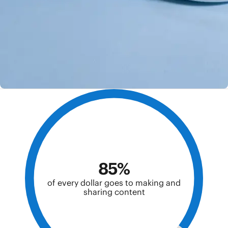
85%
of every dollar goes to making and
sharing content