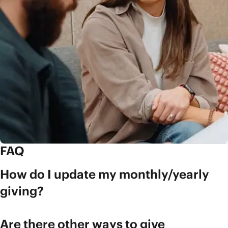
FAQ
How do I update my monthly/yearly
giving?
Are there other ways to give