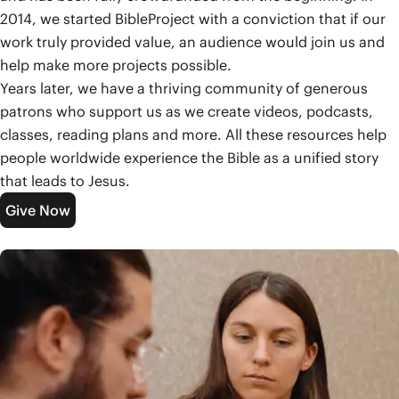
2014, we started BibleProject with a conviction that if our
work truly provided value, an audience would join us and
help make more projects possible.
Years later, we have a thriving community of generous
patrons who support us as we create videos, podcasts,
classes, reading plans and more. All these resources help
people worldwide experience the Bible as a unified story
that leads to Jesus.
Give Now