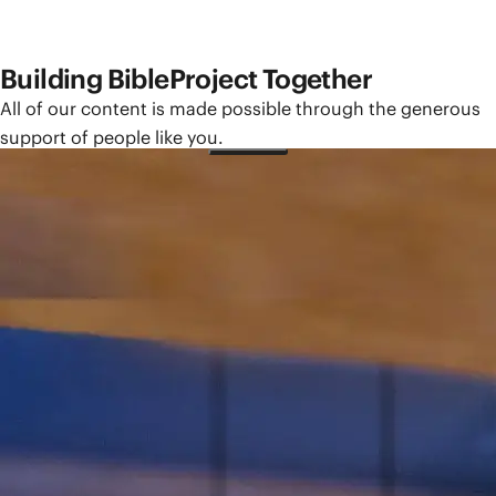
Building BibleProject Together
All of our content is made possible through the generous
support of people like you.
Give How Often?
One-Time
Monthly
Yearly
Give How Much?
$25
$50
$100
Other
Please sign in to make a monthly or yearly gift.
You need a BibleProject account to manage your giving,
access tax statements, and more.
Sign In
Need an account?
Create One Here