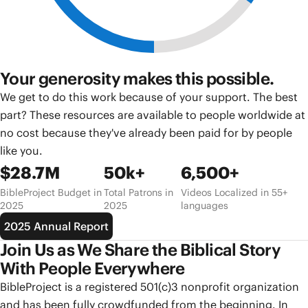
Your generosity makes this possible.
We get to do this work because of your support. The best
part? These resources are available to people worldwide at
no cost because they've already been paid for by people
like you.
$28.7M
50k+
6,500+
BibleProject Budget in
Total Patrons in
Videos Localized in 55+
2025
2025
languages
2025 Annual Report
Join Us as We Share the Biblical Story
With People Everywhere
BibleProject is a registered 501(c)3 nonprofit organization
and has been fully crowdfunded from the beginning. In