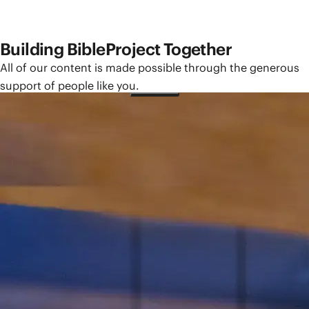
Building BibleProject Together
All of our content is made possible through the generous
support of people like you.
Give How Often?
One-Time
Monthly
Yearly
Give How Much?
$25
$50
$100
Other
Please sign in to make a monthly or yearly gift.
You need a BibleProject account to manage your giving,
access tax statements, and more.
Sign In
Need an account?
Create One Here