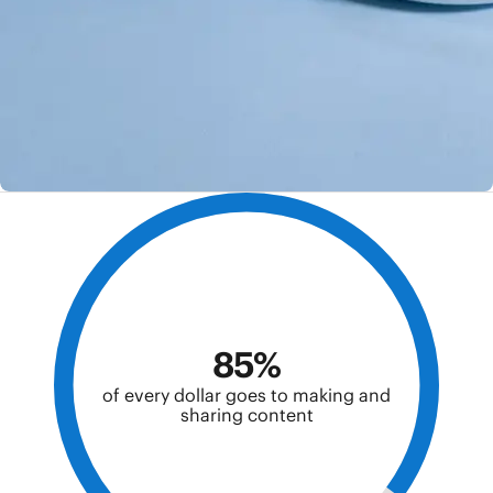
85%
of every dollar goes to making and
sharing content