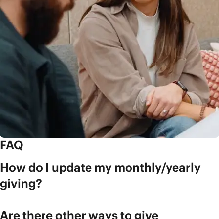
FAQ
How do I update my monthly/yearly
giving?
Are there other ways to give