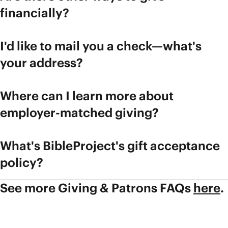
financially?
I'd like to mail you a check—what's
your address?
Where can I learn more about
employer-matched giving?
What's BibleProject's gift acceptance
policy?
See more Giving & Patrons FAQs
here
.