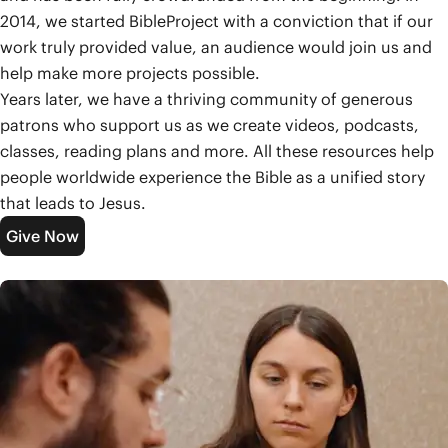
2014, we started BibleProject with a conviction that if our
work truly provided value, an audience would join us and
help make more projects possible.
Years later, we have a thriving community of generous
patrons who support us as we create videos, podcasts,
classes, reading plans and more. All these resources help
people worldwide experience the Bible as a unified story
that leads to Jesus.
Give Now