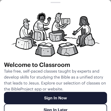
Session 20
Wolves, Sheep,
and Trees
Welcome to Classroom
Unmute
Take free, self-paced classes taught by experts and
develop skills for studying the Bible as a unified story
Slides
Teacher Notes
Transcript
Reflection
that leads to Jesus. Explore our selection of classes on
the BibleProject app or website.
Sign In Now
Sign In Later