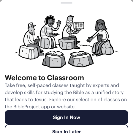
Session 18
Jacob’s
Journey to
Egypt
Welcome to Classroom
Unmute
Take free, self-paced classes taught by experts and
develop skills for studying the Bible as a unified story
Slides
Teacher Notes
Transcript
Reflection
that leads to Jesus. Explore our selection of classes on
the BibleProject app or website.
Sign In Now
Sign In Later