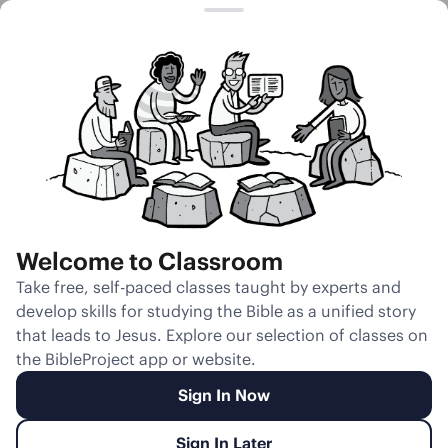
Session 10
Joseph and
Potiphar’s Wife
Welcome to Classroom
Unmute
Take free, self-paced classes taught by experts and
develop skills for studying the Bible as a unified story
Slides
Teacher Notes
Transcript
Reflection
that leads to Jesus. Explore our selection of classes on
the BibleProject app or website.
Sign In Now
Sign In Later