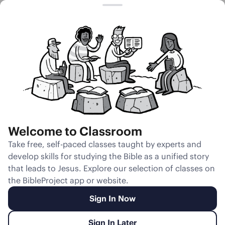
Session 40
Jonah as
Similar to the
Disbelieving
Israelites
Welcome to Classroom
Unmute
Take free, self-paced classes taught by experts and
develop skills for studying the Bible as a unified story
Slides
Teacher Notes
Transcript
Reflection
that leads to Jesus. Explore our selection of classes on
the BibleProject app or website.
Sign In Now
Sign In Later