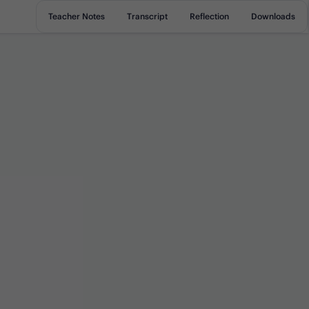
Teacher Notes
Transcript
Reflection
Downloads