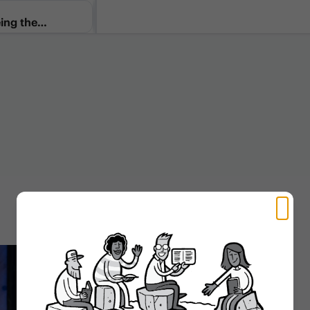
ing the