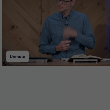
Unmute