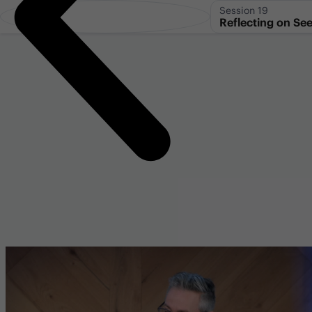
Session 19
Reflecting on See
Hyperlinks