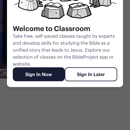
Welcome to Classroom
Take free, self-paced classes taught by experts
and develop skills for studying the Bible as a
unified story that leads to Jesus. Explore our
selection of classes on the BibleProject app or
website.
Sign In Now
Sign In Later