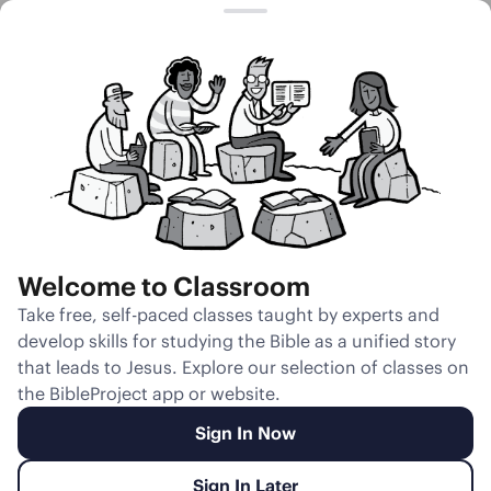
Session 4
The Birth of
Esau and Jacob
Welcome to Classroom
Unmute
Take free, self-paced classes taught by experts and
develop skills for studying the Bible as a unified story
Slides
Teacher Notes
Transcript
Reflection
that leads to Jesus. Explore our selection of classes on
the BibleProject app or website.
Sign In Now
Sign In Later