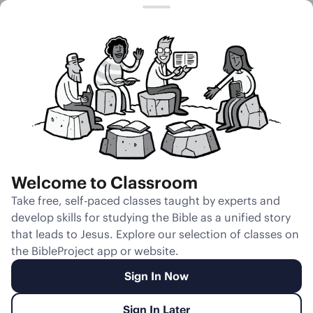
Session 22
God Wrestles
With Jacob
Welcome to Classroom
Unmute
Take free, self-paced classes taught by experts and
develop skills for studying the Bible as a unified story
Slides
Teacher Notes
Transcript
Reflection
that leads to Jesus. Explore our selection of classes on
the BibleProject app or website.
Sign In Now
Sign In Later