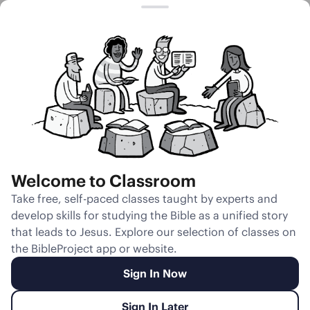
Session 16
Rival Wives and
Many Sons
Welcome to Classroom
Unmute
Take free, self-paced classes taught by experts and
develop skills for studying the Bible as a unified story
Slides
Teacher Notes
Transcript
Reflection
that leads to Jesus. Explore our selection of classes on
the BibleProject app or website.
Sign In Now
Sign In Later