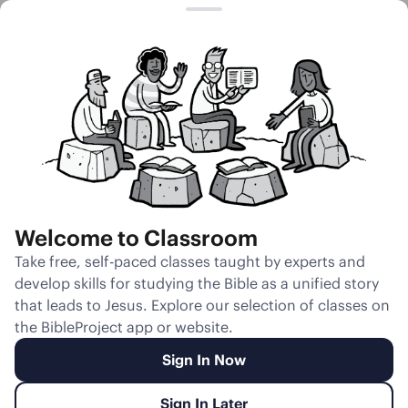
Session 11
Parting of the
Brothers
Welcome to Classroom
Unmute
Take free, self-paced classes taught by experts and
develop skills for studying the Bible as a unified story
Slides
Teacher Notes
Transcript
Reflection
that leads to Jesus. Explore our selection of classes on
the BibleProject app or website.
Sign In Now
Sign In Later