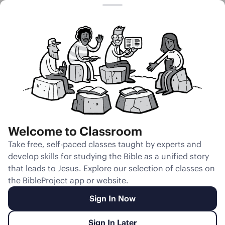
Session 10
Isaac Blesses
Jacob
Welcome to Classroom
Unmute
Take free, self-paced classes taught by experts and
develop skills for studying the Bible as a unified story
Slides
Teacher Notes
Transcript
Reflection
that leads to Jesus. Explore our selection of classes on
the BibleProject app or website.
Sign In Now
Sign In Later