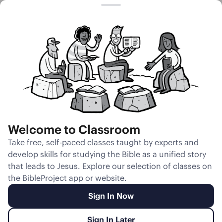
Session 1
Jacob in the
Biblical
Imagination
Welcome to Classroom
Unmute
Take free, self-paced classes taught by experts and
develop skills for studying the Bible as a unified story
Slides
Teacher Notes
Transcript
Reflection
that leads to Jesus. Explore our selection of classes on
the BibleProject app or website.
Sign In Now
Sign In Later