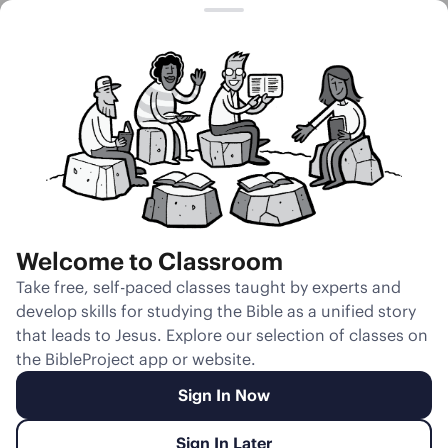
Session 16
How Hebrew
Parallelism
Works
Welcome to Classroom
Unmute
Take free, self-paced classes taught by experts and
develop skills for studying the Bible as a unified story
Slides
Teacher Notes
Transcript
Reflection
that leads to Jesus. Explore our selection of classes on
the BibleProject app or website.
Sign In Now
Sign In Later