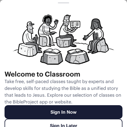
Session 19
Reflections on
Where All
Creation Is
Headed
Welcome to Classroom
Unmute
Take free, self-paced classes taught by experts and
develop skills for studying the Bible as a unified story
Slides
Teacher Notes
Transcript
Reflection
that leads to Jesus. Explore our selection of classes on
the BibleProject app or website.
Sign In Now
Sign In Later