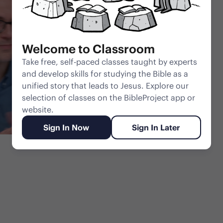
Welcome to Classroom
Take free, self-paced classes taught by experts
and develop skills for studying the Bible as a
unified story that leads to Jesus. Explore our
selection of classes on the BibleProject app or
website.
Sign In Now
Sign In Later