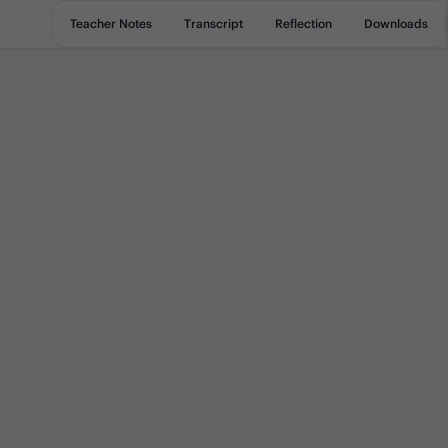
Teacher Notes
Transcript
Reflection
Downloads