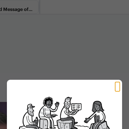
d Message of