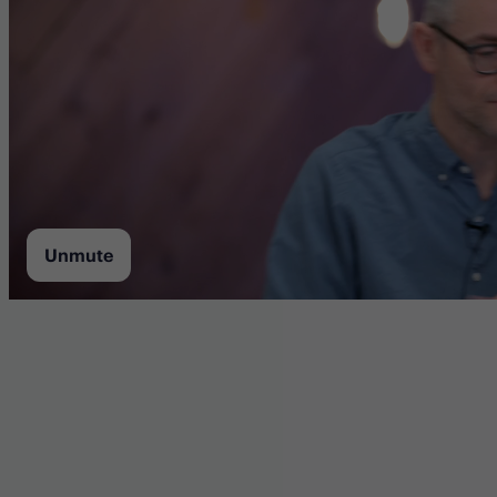
Unmute