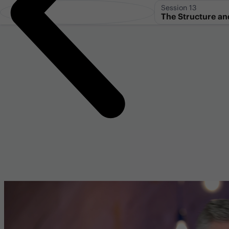
Session 13
The Structure an
Genesis 1