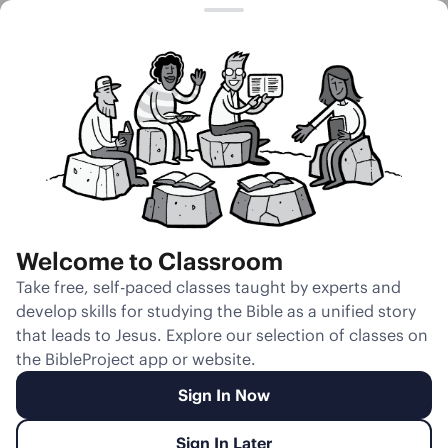
Session 21
The Valley of
Dry Bones
Welcome to Classroom
Unmute
Take free, self-paced classes taught by experts and
develop skills for studying the Bible as a unified story
Slides
Teacher Notes
Transcript
Reflection
that leads to Jesus. Explore our selection of classes on
the BibleProject app or website.
Sign In Now
Sign In Later