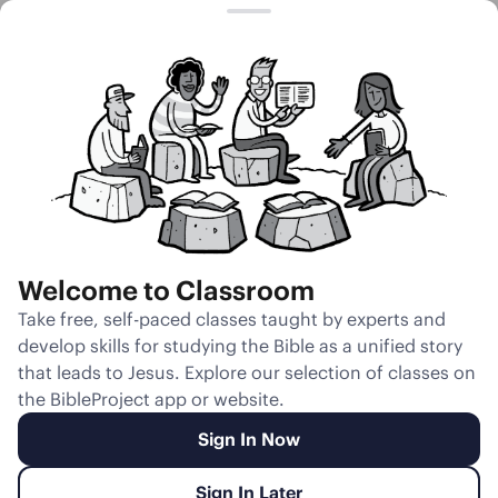
Session 9
Hard Heart
Welcome to Classroom
Unmute
Take free, self-paced classes taught by experts and
develop skills for studying the Bible as a unified story
Slides
Teacher Notes
Transcript
Reflection
that leads to Jesus. Explore our selection of classes on
the BibleProject app or website.
Sign In Now
Sign In Later