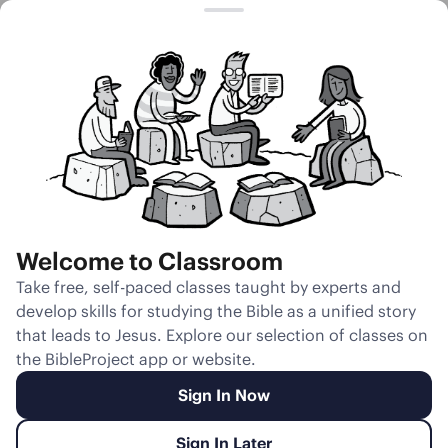
Session 14
Burden of
Leadership
Welcome to Classroom
Unmute
Take free, self-paced classes taught by experts and
develop skills for studying the Bible as a unified story
Slides
Teacher Notes
Transcript
Reflection
that leads to Jesus. Explore our selection of classes on
the BibleProject app or website.
Sign In Now
Sign In Later