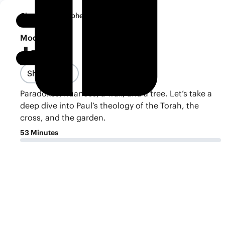
•
Classroom
Ephesians
Notebook
Module 7
Jesus
Share Class
Paradoxes, nuances, a wall, and a tree. Let’s take a
deep dive into Paul’s theology of the Torah, the
cross, and the garden.
53 Minutes