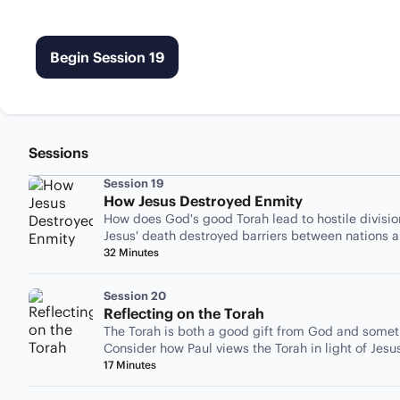
Begin Session 19
Sessions
Session 19
How Jesus Destroyed Enmity
How does God's good Torah lead to hostile divisi
Jesus' death destroyed barriers between nations a
32 Minutes
Session 20
Reflecting on the Torah
The Torah is both a good gift from God and someth
Consider how Paul views the Torah in light of Jesu
17 Minutes