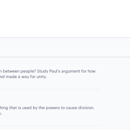
on between people? Study Paul's argument for how
nd made a way for unity.
ing that is used by the powers to cause division.
s.