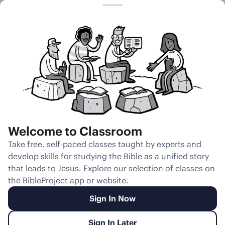
Session 25
Literary Design
of Genesis 4
Welcome to Classroom
Unmute
Take free, self-paced classes taught by experts and
develop skills for studying the Bible as a unified story
Slides
Teacher Notes
Transcript
Reflection
that leads to Jesus. Explore our selection of classes on
the BibleProject app or website.
Sign In Now
Sign In Later