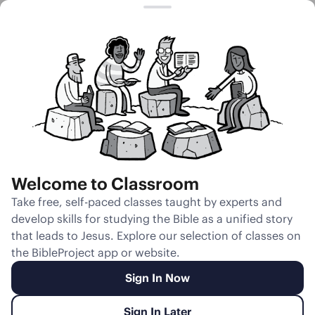
Session 15
The Man and
the Woman as
One Flesh
Welcome to Classroom
Unmute
Take free, self-paced classes taught by experts and
develop skills for studying the Bible as a unified story
Slides
Teacher Notes
Transcript
Reflection
that leads to Jesus. Explore our selection of classes on
the BibleProject app or website.
Sign In Now
Sign In Later