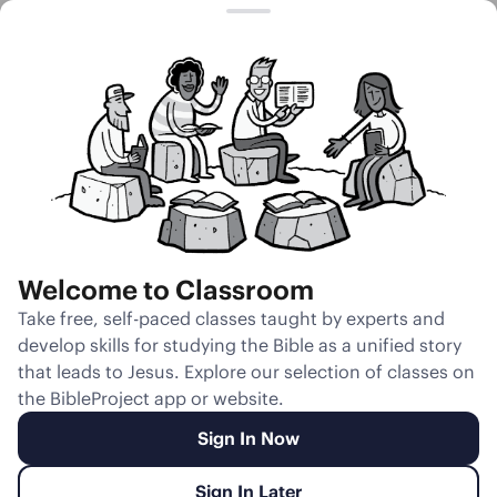
Session 19
A Flood of Fire
Welcome to Classroom
Unmute
Take free, self-paced classes taught by experts and
develop skills for studying the Bible as a unified story
Slides
Teacher Notes
Transcript
Reflection
that leads to Jesus. Explore our selection of classes on
the BibleProject app or website.
Sign In Now
Sign In Later