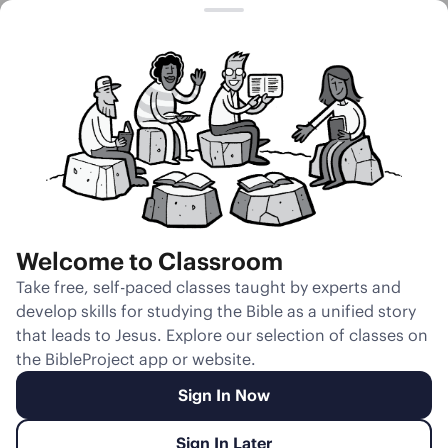
Session 5
Sexual
Immorality
Inside the
Church
Welcome to Classroom
Unmute
Take free, self-paced classes taught by experts and
develop skills for studying the Bible as a unified story
Slides
Teacher Notes
Transcript
Reflection
that leads to Jesus. Explore our selection of classes on
the BibleProject app or website.
Sign In Now
Sign In Later