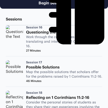
Begin Session 16
Sessions
Session 16
Questioning the Text
Work through the complexities involved with
translating and interpreting 1 Corinthians 11:2-
16.
27 Minutes
Session 17
Possible Solutions
Map the possible solutions that scholars offer
for the problems raised by 1 Corinthians 11:2-16.
46 Minutes
Session 18
Reflecting on 1 Corinthians 11:2-16
Consider the personal stories of students as
they share their own experiences involving the