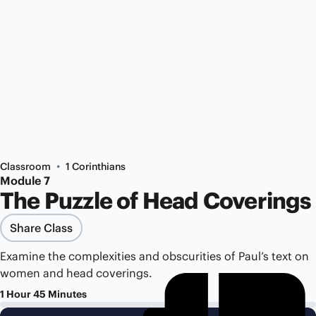
•
Classroom
1 Corinthians
Module 7
The Puzzle of Head Coverings
Share Class
Examine the complexities and obscurities of Paul’s text on
women and head coverings.
1 Hour 45 Minutes