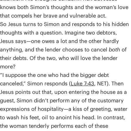
knows both Simon’s thoughts and the woman’s love
that compels her brave and vulnerable act.
So Jesus turns to Simon and responds to his hidden
thoughts with a question. Imagine two debtors,
Jesus says—one owes a lot and the other hardly
anything, and the lender chooses to cancel
both
of
their debts. Of the two, who will love the lender
more?
“I suppose the one who had the bigger debt
canceled,” Simon responds (
Luke 7:43
, NET). Then
Jesus points out that, upon entering the house as a
guest, Simon didn’t perform any of the customary
expressions of hospitality—a kiss of greeting, water
to wash his feet, oil to anoint his head. In contrast,
the woman tenderly performs each of these