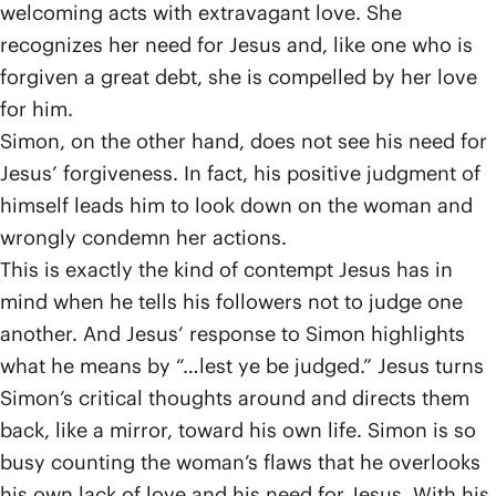
welcoming acts with extravagant love. She
recognizes her need for Jesus and, like one who is
forgiven a great debt, she is compelled by her love
for him.
Simon, on the other hand, does not see his need for
Jesus’ forgiveness. In fact, his positive judgment of
himself leads him to look down on the woman and
wrongly condemn her actions.
This is exactly the kind of contempt Jesus has in
mind when he tells his followers not to judge one
another. And Jesus’ response to Simon highlights
what he means by “…lest ye be judged.” Jesus turns
Simon’s critical thoughts around and directs them
back, like a mirror, toward his own life. Simon is so
busy counting the woman’s flaws that he overlooks
his own lack of love and his need for Jesus. With his