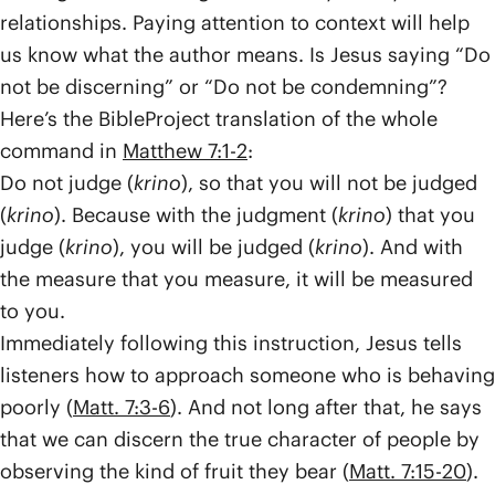
relationships. Paying attention to context will help
us know what the author means. Is Jesus saying “Do
not be discerning” or “Do not be condemning”?
Here’s the BibleProject translation of the whole
command in
Matthew 7:1-2
:
Do not judge (
krino
), so that you will not be judged
(
krino
). Because with the judgment (
krino
) that you
judge (
krino
), you will be judged (
krino
). And with
the measure that you measure, it will be measured
to you.
Immediately following this instruction, Jesus tells
listeners how to approach someone who is behaving
poorly (
Matt. 7:3-6
). And not long after that, he says
that we can discern the true character of people by
observing the kind of fruit they bear (
Matt. 7:15-20
).