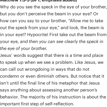
Why do you see the speck in the eye of your brother,
but you don’t perceive the beam in your eye? Or
how can you say to your brother, “Allow me to take
out the speck from your eye,” and look, the beam is
in your eye!? Hypocrite! First take out the beam from
your eye,
and then you can see clearly the speck in
the eye of your brother.
Jesus’ words suggest that there
is
a time and place
to speak up when we see a problem. Like Jesus, we
can call out wrongdoing in ways that do not
condemn or even diminish others. But notice that it
isn’t until the final line of his metaphor that Jesus
says anything about assessing another person’s
behavior. The majority of his instruction is about the
important first step of self-reflection.