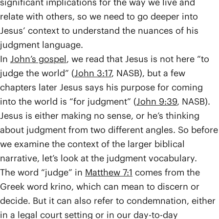
significant implications for the way we live and
relate with others, so we need to go deeper into
Jesus’ context to understand the nuances of his
judgment language.
In
John’s gospel
, we read that Jesus is not here “to
judge the world” (
John 3:17
, NASB), but a few
chapters later Jesus says his purpose for coming
into the world is “for judgment” (
John 9:39
, NASB).
Jesus is either making no sense, or he’s thinking
about judgment from two different angles. So before
we examine the context of the larger biblical
narrative, let’s look at the judgment vocabulary.
The word “judge” in
Matthew 7:1
comes from the
Greek word krino, which can mean to discern or
decide. But it can also refer to condemnation, either
in a legal court setting or in our day-to-day