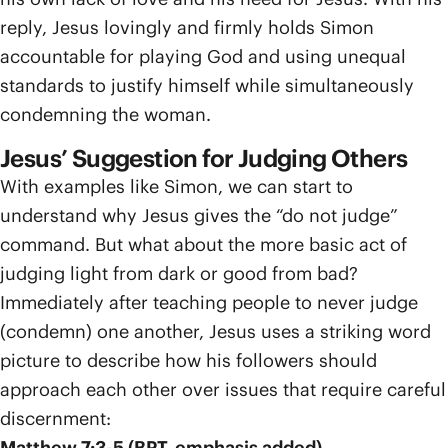
reply, Jesus lovingly and firmly holds Simon
accountable for playing God and using unequal
standards to justify himself while simultaneously
condemning the woman.
Jesus’ Suggestion for Judging Others
With examples like Simon, we can start to
understand why Jesus gives the “do not judge”
command. But what about the more basic act of
judging light from dark or good from bad?
Immediately after teaching people to never judge
(condemn) one another, Jesus uses a striking word
picture to describe how his followers should
approach each other over issues that require careful
discernment:
Matthew 7:3-5 (BPT, emphasis added)