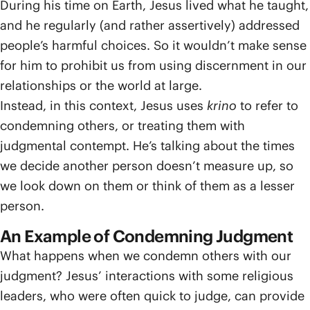
During his time on Earth, Jesus lived what he taught,
and he regularly (and rather assertively) addressed
people’s harmful choices. So it wouldn’t make sense
for him to prohibit us from using discernment in our
relationships or the world at large.
Instead, in this context, Jesus uses
krino
to refer to
condemning others, or treating them with
judgmental contempt. He’s talking about the times
we decide another person doesn’t measure up, so
we look down on them or think of them as a lesser
person.
An Example of Condemning Judgment
What happens when we condemn others with our
judgment? Jesus’ interactions with some religious
leaders, who were often quick to judge, can provide