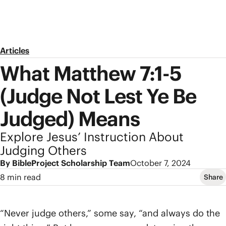
Articles
What Matthew 7:1-5
(Judge Not Lest Ye Be
Judged) Means
Explore Jesus’ Instruction About
Judging Others
By BibleProject Scholarship Team
October 7, 2024
8 min read
Share
“Never judge others,” some say, “and always do the