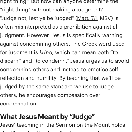
right thing.” But how can anyone determine the
“right thing” without making a judgment?
"Judge not, lest ye be judged" (
Matt. 7:1
, MSV) is
often misinterpreted as a prohibition against all
judgment. However, Jesus is specifically warning
against condemning others. The Greek word used
for judgment is
krino
, which can mean both “to
discern” and “to condemn.” Jesus urges us to avoid
condemning others and instead to practice self-
reflection and humility. By teaching that we’ll be
judged by the same standard we use to judge
others, he encourages compassion over
condemnation.
What Jesus Meant by “Judge”
Jesus’ teaching in the
Sermon on the Mount
holds