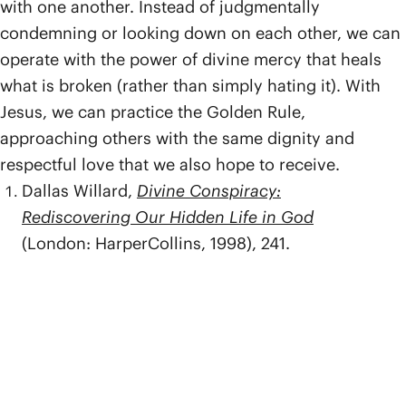
with one another. Instead of judgmentally
condemning or looking down on each other, we can
operate with the power of divine mercy that heals
what is broken (rather than simply hating it). With
Jesus, we can practice the Golden Rule,
approaching others with the same dignity and
respectful love that we also hope to receive.
Dallas Willard,
Divine Conspiracy:
Rediscovering Our Hidden Life in God
(London: HarperCollins, 1998), 241.