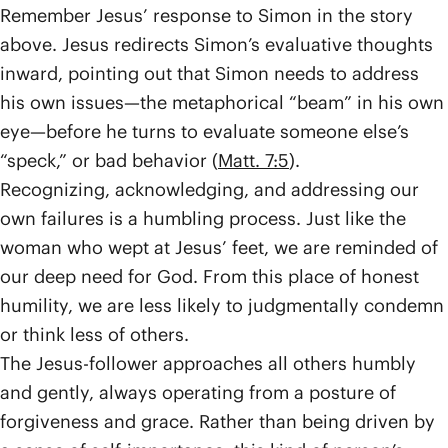
Remember Jesus’ response to Simon in the story
above. Jesus redirects Simon’s evaluative thoughts
inward, pointing out that Simon needs to address
his own issues—the metaphorical “beam” in his own
eye—before he turns to evaluate someone else’s
“speck,” or bad behavior (
Matt. 7:5
).
Recognizing, acknowledging, and addressing our
own failures is a humbling process. Just like the
woman who wept at Jesus’ feet, we are reminded of
our deep need for God. From this place of honest
humility, we are less likely to judgmentally condemn
or think less of others.
The Jesus-follower approaches all others humbly
and gently, always operating from a posture of
forgiveness and grace. Rather than being driven by