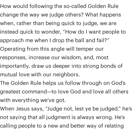
How would following the so-called Golden Rule
change the way we judge others? What happens
when, rather than being quick to judge, we are
instead quick to wonder, “How do I want people to
approach me when I drop the ball and fail?”
Operating from this angle will temper our
responses, increase our wisdom, and, most
importantly, draw us deeper into strong bonds of
mutual love with our neighbors.
The Golden Rule helps us follow through on God’s
greatest command—to love God and love all others
with everything we’ve got.
When Jesus says, “Judge not, lest ye be judged,” he’s
not saying that all judgment is always wrong. He’s
calling people to a new and better way of relating