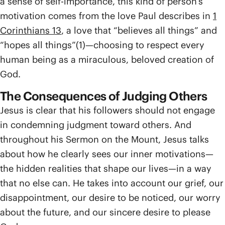
a sense of self-importance, this kind of person’s
motivation comes from the love Paul describes in
1
Corinthians 13
, a love that “believes all things” and
“hopes all things”(1)—choosing to respect every
human being as a miraculous, beloved creation of
God.
The Consequences of Judging Others
Jesus is clear that his followers should not engage
in condemning judgment toward others. And
throughout his Sermon on the Mount, Jesus talks
about how he clearly sees our inner motivations—
the hidden realities that shape our lives—in a way
that no else can. He takes into account our grief, our
disappointment, our desire to be noticed, our worry
about the future, and our sincere desire to please