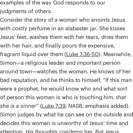
examples of the way God responds to our
judgments of others.
Consider the story of a woman who anoints Jesus
with costly perfume in an alabaster jar. She kisses
Jesus’ feet, washes them with her tears, dries them
with her hair, and finally pours the expensive,
fragrant liquid over them (
Luke 7:36-50
). Meanwhile,
Simon—a religious leader and important person
around town—watches the woman. He knows of her
bad reputation, and he thinks to himself, “If this man
were a prophet, he would know who and what sort
of person this woman is who is touching him,
that
she is a sinner
” (
Luke 7:39
, NASB, emphasis added).
Simon judges by what he can see on the outside and
decides this woman is unworthy of Jesus’ time and
attention. His thoughts condemn her. But Jesus