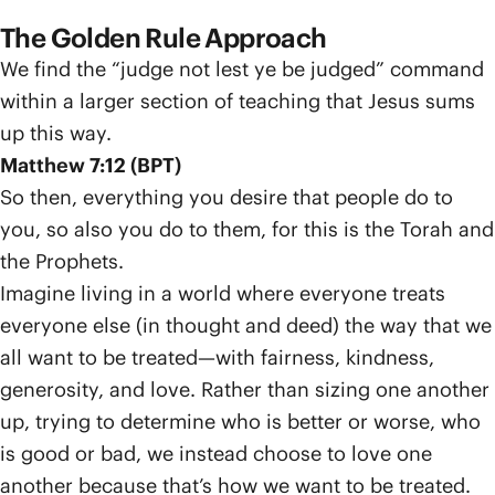
The Golden Rule Approach
We find the “judge not lest ye be judged” command
within a larger section of teaching that Jesus sums
up this way.
Matthew 7:12 (BPT)
So then, everything you desire that people do to
you, so also you do to them, for this is the Torah and
the Prophets.
Imagine living in a world where everyone treats
everyone else (in thought and deed) the way that we
all want to be treated—with fairness, kindness,
generosity, and love. Rather than sizing one another
up, trying to determine who is better or worse, who
is good or bad, we instead choose to love one
another because that’s how we want to be treated.