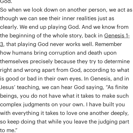
God.
So when we look down on another person, we act as
though we can see their inner realities just as
clearly. We end up playing God. And we know from
the beginning of the whole story, back in
Genesis 1-
3
, that playing God never works well. Remember
how humans bring corruption and death upon
themselves precisely because they try to determine
right and wrong apart from God, according to what
is good or bad in their own eyes. In Genesis, and in
Jesus’ teaching, we can hear God saying, “As finite
beings, you do not have what it takes to make such
complex judgments on your own. I have built you
with everything it takes to love one another deeply,
so keep doing that while you leave the judging part
to me.”