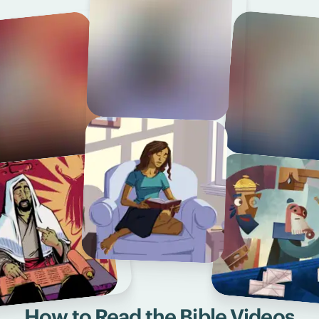
How to Read the Bible Videos