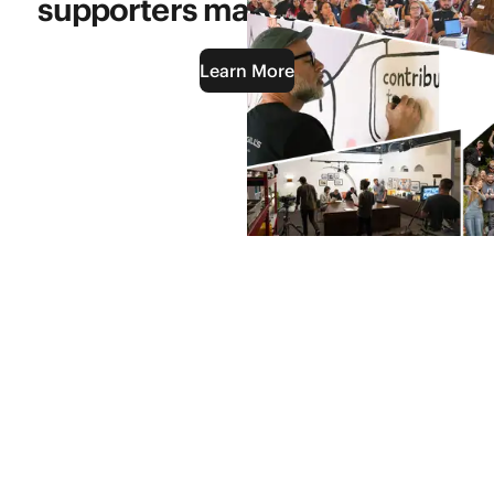
supporters makes it possible.
Learn More