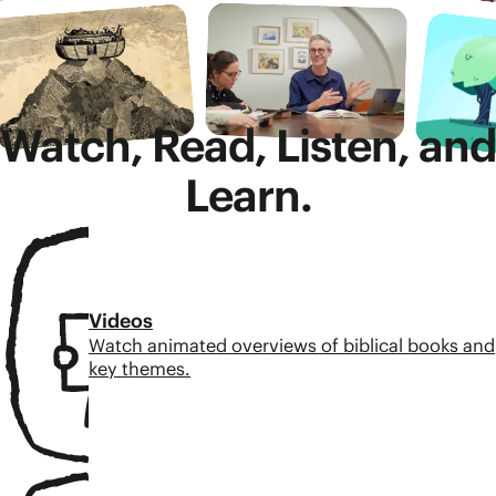
Watch, Read, Listen, and
Learn.
Videos
Watch animated overviews of biblical books and
key themes.