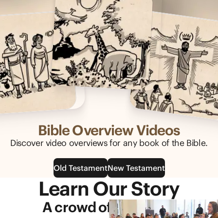
Bible Overview Videos
Discover video overviews for any book of the Bible.
Old Testament
New Testament
Learn Our Story
A crowd of generous