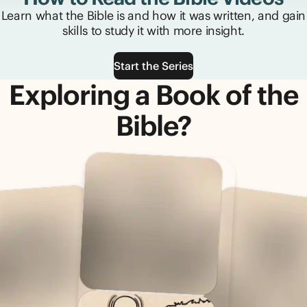
Learn what the Bible is and how it was written, and gain
skills to study it with more insight.
Start the Series
Exploring a Book of the
Bible?