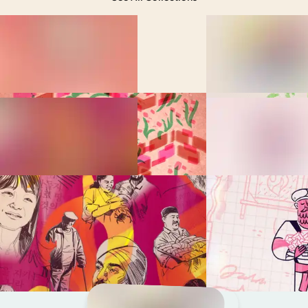
Feeling Lost in the Bible?