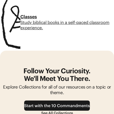
Classes
Study biblical books in a self-paced classroom
experience.
Follow Your Curiosity.
We'll Meet You There.
Explore Collections for all of our resources on a topic or
theme.
Start with the 10 Commandments
See All Collections