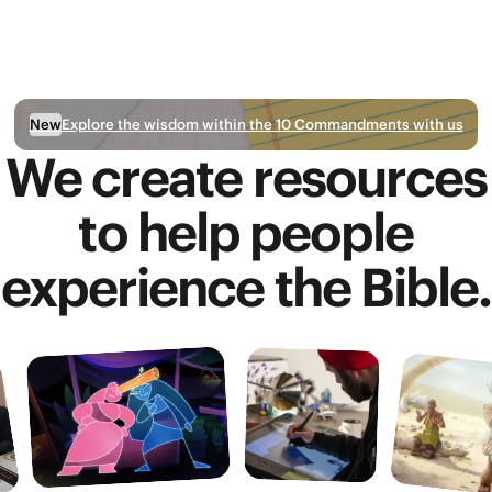
Explore the wisdom within the 10 Commandments with us
New
We create resources
to help people
experience the Bible.