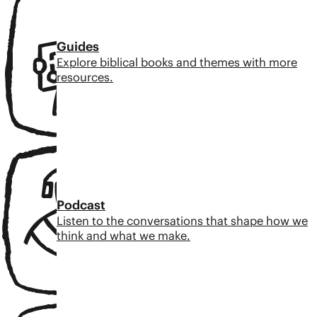
Guides
Explore biblical books and themes with more
resources.
Podcast
Listen to the conversations that shape how we
think and what we make.